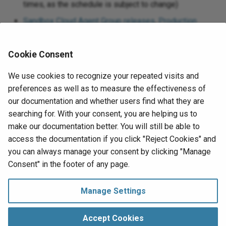
times, as the schedule is subject to change)
Sandbox Cloud Agent Group releases
,
Production
Cloud Agent Group releases
, and
Private agent
releases
Cookie Consent
Release schedule
We use cookies to recognize your repeated visits and
Known issues
preferences as well as to measure the effectiveness of
Jitterbit end-of-life policy
our documentation and whether users find what they are
Jitterbit Community
searching for. With your consent, you are helping us to
make our documentation better. You will still be able to
Jitterbit support
access the documentation if you click "Reject Cookies" and
you can always manage your consent by clicking "Manage
Next
Consent" in the footer of any page.
10.63 / 11.1
Harmony v11/v10
Manage Settings
Manage Consent
Copyright © 1998‑
2026 Jitterbit, Inc.
Accept Cookies