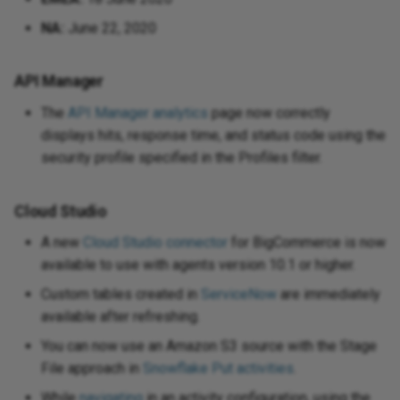
NA:
June 22, 2020
API Manager
The
API Manager analytics
page now correctly
displays hits, response time, and status code using the
security profile specified in the Profiles filter.
Cloud Studio
A new
Cloud Studio connector
for BigCommerce is now
available to use with agents version 10.1 or higher.
Custom tables created in
ServiceNow
are immediately
available after refreshing.
You can now use an Amazon S3 source with the Stage
File approach in
Snowflake Put activities
.
While
navigating
in an activity configuration, using the