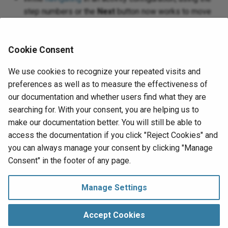
step numbers or the
Next
button now works to move
to already configured steps. Returning to an already
configured step preserves your changes.
Cookie Consent
When configuring activities to create, update, and
search
Jira
issues, the request and response schemas
We use cookies to recognize your repeated visits and
now use the Jira custom field names instead of
preferences as well as to measure the effectiveness of
custom field IDs. Existing activities and
our documentation and whether users find what they are
transformations must be reconfigured to work properly.
searching for. With your consent, you are helping us to
make our documentation better. You will still be able to
For details, see the
Harmony 10.20 release notes
.
access the documentation if you click "Reject Cookies" and
you can always manage your consent by clicking "Manage
Next
Consent" in the footer of any page.
Spring 2020
Highlights
Manage Settings
Manage Consent
Copyright © 1998‑
2026 Jitterbit, Inc.
Accept Cookies