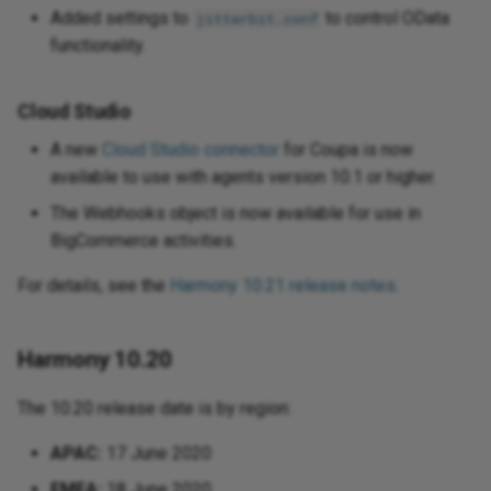
Added settings to
to control OData
jitterbit.conf
functionality.
Cloud Studio
A new
Cloud Studio connector
for Coupa is now
available to use with agents version 10.1 or higher.
The Webhooks object is now available for use in
BigCommerce activities.
For details, see the
Harmony 10.21 release notes
.
Harmony 10.20
The 10.20 release date is by region:
APAC:
17 June 2020
EMEA:
18 June 2020