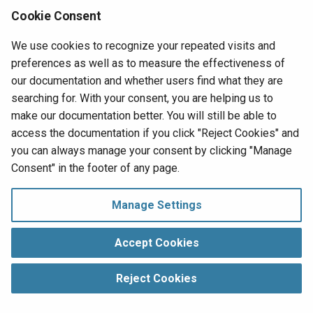
releases
Cookie Consent
Release schedule
We use cookies to recognize your repeated visits and
Known issues
preferences as well as to measure the effectiveness of
Jitterbit end-of-life policy
our documentation and whether users find what they are
Jitterbit Community
searching for. With your consent, you are helping us to
make our documentation better. You will still be able to
Jitterbit support
access the documentation if you click "Reject Cookies" and
you can always manage your consent by clicking "Manage
Next
Consent" in the footer of any page.
10.17
Harmony v11/v10
Manage Settings
Manage Consent
Copyright © 1998‑
2026 Jitterbit, Inc.
Accept Cookies
All Rights Reserved.
Reject Cookies