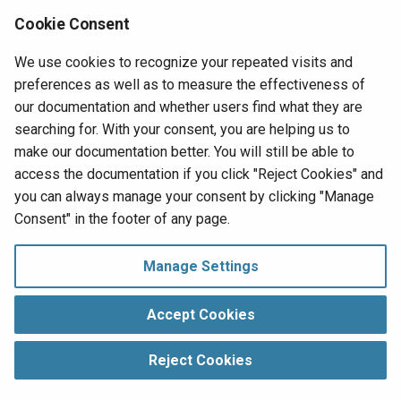
Warning
Cookie Consent
As the HMAC-SHA1 signature algorithm will no longer be
We use cookies to recognize your repeated visits and
supported by NetSuite or the Jitterbit Harmony NetSuite
preferences as well as to measure the effectiveness of
connectors, you should change any Jitterbit Harmony
our documentation and whether users find what they are
projects that are presently using HMAC-SHA1 as the
searching for. With your consent, you are helping us to
signature algorithm to use HMAC-SHA256 as soon as
possible to avoid issues with those integrations.
make our documentation better. You will still be able to
access the documentation if you click "Reject Cookies" and
you can always manage your consent by clicking "Manage
Next
Consent" in the footer of any page.
11.31
Harmony v11/v10
Manage Settings
Manage Consent
Copyright © 1998‑
2026 Jitterbit, Inc.
Accept Cookies
All Rights Reserved.
Reject Cookies