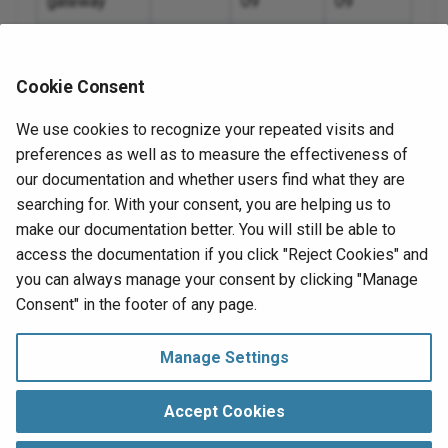
gateway
09
09
10.
Private agent
11.49
2025-09-
2026-09-
18
18
Cookie Consent
10.
Private API
11.49
2025-09-
2026-09-
We use cookies to recognize your repeated visits and
gateway
18
18
10.
preferences as well as to measure the effectiveness of
Private agent
11.48
2025-08-
2026-08-
our documentation and whether users find what they are
10.
28
28
searching for. With your consent, you are helping us to
make our documentation better. You will still be able to
10.
access the documentation if you click "Reject Cookies" and
you can always manage your consent by clicking "Manage
10.
Next
Consent" in the footer of any page.
System status notifications
10.
Release notes
Manage Settings
10.
Manage Consent
Copyright © 1998‑
2026 Jitterbit, Inc.
Accept Cookies
10.
All Rights Reserved.