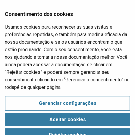
cha
ISNUMERIC('123ABC')
Consentimento dos cookies
Retornos
Usamos cookies para reconhecer as suas visitas e
0
preferências repetidas, e também para medir a eficácia da
nossa documentação e se os usuários encontram o que
ISNUMERIC('X123')
estão procurando. Com o seu consentimento, você está
Retornos
nos ajudando a tornar a nossa documentação melhor. Você
ainda poderá acessar a documentação se clicar em
0
“Rejeitar cookies” e poderá sempre gerenciar seu
consentimento clicando em “Gerenciar o consentimento” no
Próximo
rodapé de qualquer página.
Left
Database
Gerenciar configurações
Gerenciar o consentimento
Direitos
Aceitar cookies
autorais © 1998‑
2026 Jitterbit, Inc. Todos os direitos reservados.
Rejeitar cookies