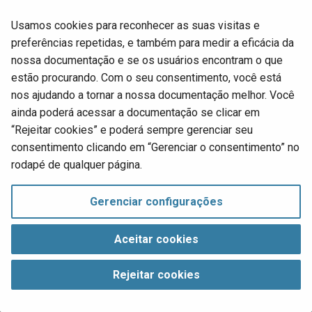
Usamos cookies para reconhecer as suas visitas e
preferências repetidas, e também para medir a eficácia da
nossa documentação e se os usuários encontram o que
estão procurando. Com o seu consentimento, você está
nos ajudando a tornar a nossa documentação melhor. Você
DD_API_KEY
(se
ainda poderá acessar a documentação se clicar em
JI
“Rejeitar cookies” e poderá sempre gerenciar seu
DD_SITE
consentimento clicando em “Gerenciar o consentimento” no
rodapé de qualquer página.
DD_HOST_NAME
Gerenciar configurações
Aceitar cookies
ES_API_KEY
Rejeitar cookies
JITTERB