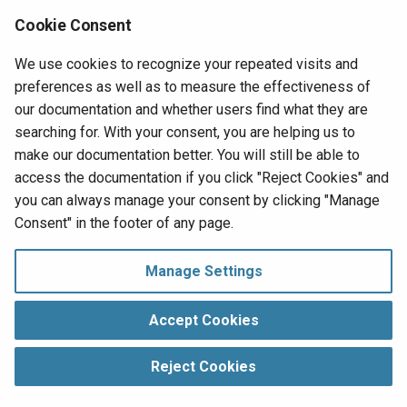
Cookie Consent
Troubleshooting
We use cookies to recognize your repeated visits and
preferences as well as to measure the effectiveness of
Review
API logs
and
operation logs
for detailed
our documentation and whether users find what they are
troubleshooting information.
searching for. With your consent, you are helping us to
make our documentation better. You will still be able to
For additional assistance, contact
Jitterbit support
.
access the documentation if you click "Reject Cookies" and
you can always manage your consent by clicking "Manage
Next
Consent" in the footer of any page.
Fine-Tuned LLM Agent
Learning Agents
Manage Settings
Manage Consent
Copyright © 1998‑
2026 Jitterbit, Inc.
Accept Cookies
All Rights Reserved.
Reject Cookies