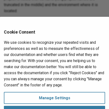
truncated in the middle) and the environment where it is
Wik
located:
Wo
Wo
Cookie Consent
xB
We use cookies to recognize your repeated visits and
preferences as well as to measure the effectiveness of
Xe
our documentation and whether users find what they are
searching for. With your consent, you are helping us to
Hovering over a project name shows a tooltip with the
YA
make our documentation better. You will still be able to
complete name of the project.
access the documentation if you click "Reject Cookies" and
You
you can always manage your consent by clicking "Manage
Next
Consent" in the footer of any page.
Overview
Ze
Project pane
Manage Settings
Zo
Manage Consent
Copyright © 1998‑
2026 Jitterbit, Inc.