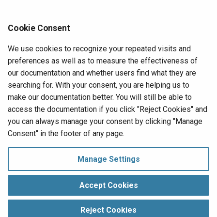
Two-transformation pattern
(as the first or second
target)
Cookie Consent
To use the activity with scripting functions, write the data to
We use cookies to recognize your repeated visits and
a temporary location and then use that temporary location in
preferences as well as to measure the effectiveness of
the scripting function.
our documentation and whether users find what they are
searching for. With your consent, you are helping us to
When ready,
deploy and run
the operation and validate
make our documentation better. You will still be able to
s
behavior by checking the
operation logs
.
access the documentation if you click "Reject Cookies" and
s Time
you can always manage your consent by clicking "Manage
Next
Consent" in the footer of any page.
Extract URL activity
WebCrawler
Manage Settings
counts Hosted
Manage Consent
Copyright © 1998‑
2026 Jitterbit, Inc.
Accept Cookies
All Rights Reserved.
Reject Cookies