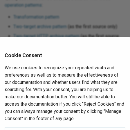
operation patterns
:
Transformation pattern
Two-target archive pattern
(as the first source only)
Two-target HTTP archive pattern
(as the first source
only)
Two-transformation pattern
(as the first source only)
Cookie Consent
To use the activity with scripting functions, write the data to
We use cookies to recognize your repeated visits and
a temporary location and then use that temporary location in
preferences as well as to measure the effectiveness of
the scripting function.
our documentation and whether users find what they are
searching for. With your consent, you are helping us to
When ready,
deploy and run
the operation and validate
make our documentation better. You will still be able to
behavior by checking the
operation logs
.
access the documentation if you click "Reject Cookies" and
you can always manage your consent by clicking "Manage
Next
Consent" in the footer of any page.
Create activity
TaxJar