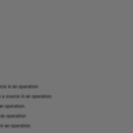
ce in an operation.
a source in an operation.
an operation.
an operation.
n an operation.