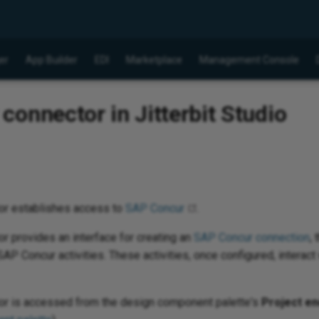
er
App Builder
EDI
Marketplace
Management Console
onnector in Jitterbit Studio
or establishes access to
SAP Concur
.
 provides an interface for creating an
SAP Concur connection
,
AP Concur activities. These activities, once configured, interac
r is accessed from the design component palette's
Project en