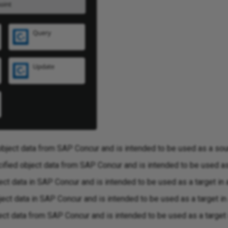
object data from SAP Concur and is intended to be used as a sour
fied object data from SAP Concur and is intended to be used as 
ct data in SAP Concur and is intended to be used as a target in 
ct data in SAP Concur and is intended to be used as a target in 
ct data from SAP Concur and is intended to be used as a target i