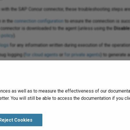
s with the SAP Concur connector, these troubleshooting steps 
 in the
connection configuration
to ensure the connection is succ
e connector is downloaded to the agent (unless using the
Disabl
 policy
).
 logs
for any information written during execution of the operation
ug logging (
for cloud agents
or
for private agents
) to generate a
nts, you can check the
agent logs
for more information.
leshooting considerations, see
Operation troubleshooting
.
nces as well as to measure the effectiveness of our documentati
tter. You will still be able to access the documentation if you 
Reject Cookies