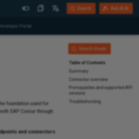
Search
AskJB AI
More Sites
Languages
Developer Portal
Jitterbit Website
English
Community Forum
Português (Brasil)
Search Studio
Developer Portal
Español
Table of Contents
Harmony Login
Deutsch
Summary
Connector overview
System Status
Prerequisites and supported API
Training
versions
Troubleshooting
 the foundation used for
t with SAP Concur through
dpoints and connectors