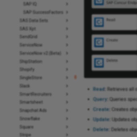
SAP IQ
SAP SuccessFactors
SAS Data Sets
SAS Xpt
SendGrid
ServiceNow
ServiceNow v2 (Beta)
ShipStation
Shopify
SingleStore
Slack
Read
:
Retrieves all 
SmartRecruiters
Query
:
Queries speci
Smartsheet
Create
:
Creates obje
Snapchat Ads
Snowflake
Update
:
Updates obje
Square
Delete
:
Deletes obje
Stripe