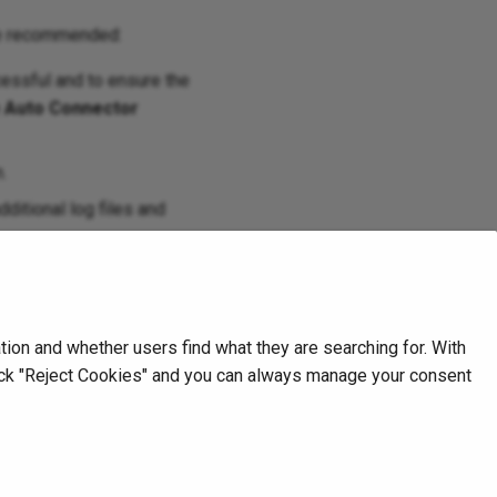
are recommended:
essful and to ensure the
e Auto Connector
.
dditional log files and
on and whether users find what they are searching for. With
click "Reject Cookies" and you can always manage your consent
Next