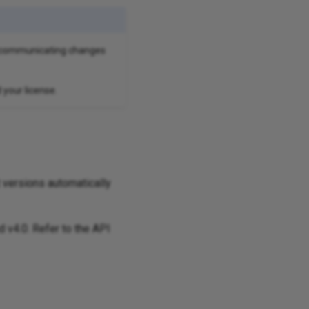
en communicating changes
your license.
t versions automatically
d v4.0. Refer to the API