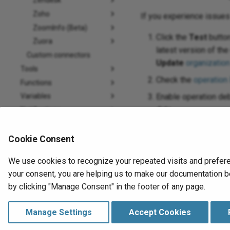
Zendesk
Zoho
If you experience issue
ZoomInfo (Beta)
Click the
Test
button
Zuora
latest version of th
Custom connectors
Update
organization
Tools
Check the
operation
Functions
Variables
Enable operation deb
data.
Notifications
Plugins
If using private age
How-to guides
Cookie Consent
For additional troub
Troubleshooting
We use cookies to recognize your repeated visits and prefere
Design Studio
your consent, you are helping us to make our documentation be
Data Loader (Retired)
by clicking "Manage Consent" in the footer of any page.
Agents
Cloud Datastore
Manage Settings
Accept Cookies
Message Queue
Previous