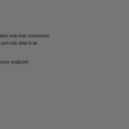
iated with that connection
o provide data in an
oncur endpoint: