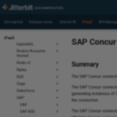
Pinterest
Pipedrive
Presto
Get started
Release notes
Jitterbit AI
iPaaS
API Manag
Quickbase
QuickBooks
QuickBooks Time
iPaaS
SAP Concur c
RabbitMQ
Reckon Accounts
Hosted
Summary
Redis v2
Ripley
The SAP Concur connect
RSS
Sage
The SAP Concur connector
Salesforce
generating instances of S
SAP
the connection.
SAP
The SAP Concur connecto
SAP ASE