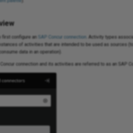
nt palette
).
view
 first configure an
SAP Concur connection
. Activity types assoc
nstances of activities that are intended to be used as sources (t
 consume data in an operation).
Concur connection and its activities are referred to as an SAP C