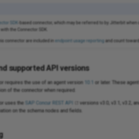
ctor SDK
-based connector, which may be referred to by Jitterbit wh
 with the Connector SDK.
his connector are included in
endpoint usage reporting
and count toward 
nd supported API versions
r requires the use of an agent version
10.1
or later. These agen
ion of the connector when required.
or uses the
SAP Concur REST API
versions v3.0, v3.1, v3.2, an
ation on the schema nodes and fields.
g