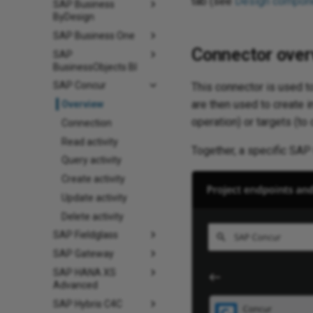
tab (see
Design compone
SAP Business
ByDesign
SAP Business One
Connector over
SAP
BusinessObjects BI
SAP Concur
This connector is used to
are then used to create i
Overview
operation) or targets (to
Connection
Read activity
Together, a specific SAP 
Query activity
Create activity
Update activity
Delete activity
SAP Fieldglass
SAP Gateway
SAP HANA XS
Advanced
SAP Hybris C4C