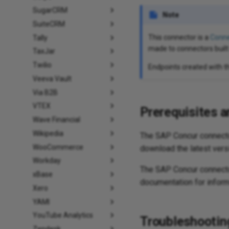
SugarCRM
Note
SuiteCRM
This connector is a
Conne
Tally
made to connectors built
TaxJar
Twilio
Endpoints created with t
Veeva Vault
Via B2B
VTEX
Prerequisites a
Wave Financial
Wikipedia
The SAP Concur connecto
WooCommerce
download the latest vers
Workday
The SAP Concur connect
xBase
documentation for inform
Xero
YAMI
YouTube Analytics
Troubleshootin