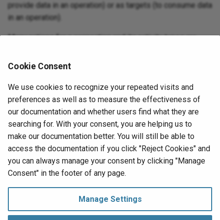
provide data in an operation) or as targets (to consume data
in an operation).
Menu actions for a connection and its activity types are
accessible from the project pane and design component
palette. For details, see
Actions menus
in
Connector
Cookie Consent
basics
.
We use cookies to recognize your repeated visits and
These activity types are available:
preferences as well as to measure the effectiveness of
our documentation and whether users find what they are
Load
:
Uploads object data into Salesforce CRM
searching for. With your consent, you are helping us to
Analytics and is intended to be used as a target in an
make our documentation better. You will still be able to
operation.
access the documentation if you click "Reject Cookies" and
you can always manage your consent by clicking "Manage
Next
Consent" in the footer of any page.
Load activity
Salesforce Einstein Analytics
Manage Settings
Manage Consent
Copyright © 1998‑
2026 Jitterbit, Inc.