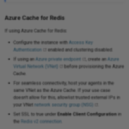
Azure Cache for Redis
If using Azure Cache for Redis:
Configure the instance with
Access Key
Authentication
enabled and clustering disabled.
If using an
Azure private endpoint
, create an
Azure
Virtual Network (VNet)
before provisioning the Azure
Cache.
For seamless connectivity, host your agents in the
same VNet as the Azure Cache. If your use case
doesn't allow for this, allowlist trusted external IPs in
your VNet
network security group (NSG)
.
Set SSL to true under
Enable Client Configuration
in
the
Redis v2 connection
.