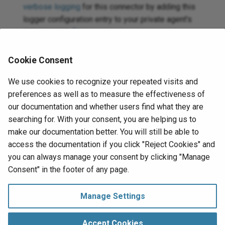
verbose logging
for this connector by adding this
logger configuration entry to your private agent's
file
:
logback.xml
<logger
name=
"org.jitterbit.connector.redis"
le
Cookie Consent
For more information on connector verbose logging,
We use cookies to recognize your repeated visits and
see
Verbose logging for connectors using Jitterbit
preferences as well as to measure the effectiveness of
private agents
.
our documentation and whether users find what they are
searching for. With your consent, you are helping us to
If using private agents, you can check the
agent logs
make our documentation better. You will still be able to
for more information.
access the documentation if you click "Reject Cookies" and
you can always manage your consent by clicking "Manage
Next
Consent" in the footer of any page.
Connection
Redis v2
Manage Settings
Manage Consent
Copyright © 1998‑
2026 Jitterbit, Inc.
Accept Cookies