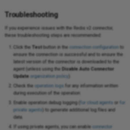
Troubleshooting
If you experience issues with the Redis v2 connector,
these troubleshooting steps are recommended:
Click the
Test
button in the
connection configuration
to
ensure the connection is successful and to ensure the
latest version of the connector is downloaded to the
agent (unless using the
Disable Auto Connector
Update
organization policy
).
Check the
operation logs
for any information written
during execution of the operation.
Enable operation debug logging (
for cloud agents
or
for
private agents
) to generate additional log files and
data.
If using private agents, you can enable
connector