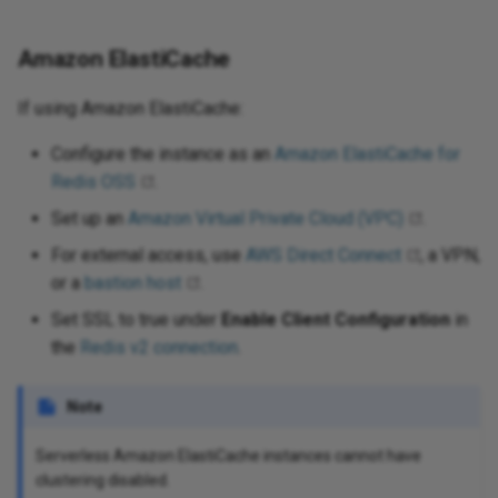
Amazon ElastiCache
If using Amazon ElastiCache:
Configure the instance as an
Amazon ElastiCache for
Redis OSS
.
Set up an
Amazon Virtual Private Cloud (VPC)
.
For external access, use
AWS Direct Connect
, a VPN,
or a
bastion host
.
Set SSL to true under
Enable Client Configuration
in
the
Redis v2 connection
.
Note
Serverless Amazon ElastiCache instances cannot have
clustering disabled.