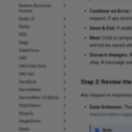
Reckon Accounts
Continue on Error:
Hosted
request. If any error
Redis v2
Ripley
Save & Exit:
If enabl
RSS
Next:
Click to tempor
Sage
will not be saved unt
Salesforce
Discard changes:
A
SAP
step. A message asks
SAS Data Sets
SAS Xpt
Step 2: Review th
SendGrid
ServiceNow
Any request or response 
ServiceNow v2 (Beta)
ShipStation
Data Schemas:
Thes
Shopify
transformation mapp
SingleStore
Slack
Note