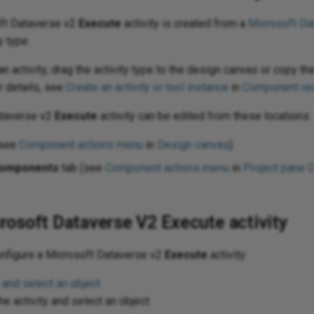
oft Dataverse v2
Execute
activity is created from a
Microsoft Da
y type.
n activity, drag the activity type to the design canvas or copy the
r details, see
Create an activity or tool instance
in
Component re
ataverse v2
Execute
activity can be edited from these locations:
(see
Component actions menu
in
Design canvas
).
omponents
tab (see
Component actions menu
in
Project pane 
rosoft Dataverse V2 Execute activity
onfigure a Microsoft Dataverse v2
Execute
activity:
 and select an object
e activity and select an object.