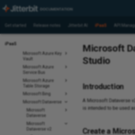
Dynamics GP
Dynamics NAV
Microsoft Access
Get started
Release notes
Jitterbit AI
iPaaS
API Manag
Microsoft
Advertising
iPaaS
Microsoft Da
Microsoft Azure Files
Microsoft Azure Key
Studio
Vault
Microsoft Azure
Service Bus
Microsoft Azure
Introduction
Table Storage
Microsoft Bing
A Microsoft Dataverse 
Microsoft Dataverse
is intended to be used as
Microsoft
Dataverse
Microsoft
Dataverse v2
Create a Micros