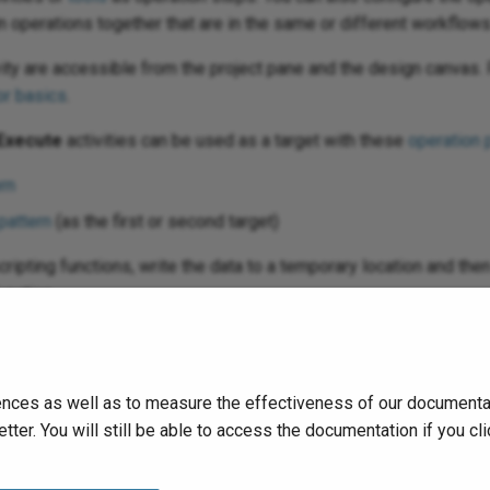
ain operations together that are in the same or different workflows
vity are accessible from the project pane and the design canvas. 
r basics
.
Execute
activities can be used as a target with these
operation 
rn
pattern
(as the first or second target)
scripting functions, write the data to a temporary location and th
unction.
run
the operation and validate behavior by checking the
operation
nces as well as to measure the effectiveness of our documentati
tter. You will still be able to access the documentation if you 