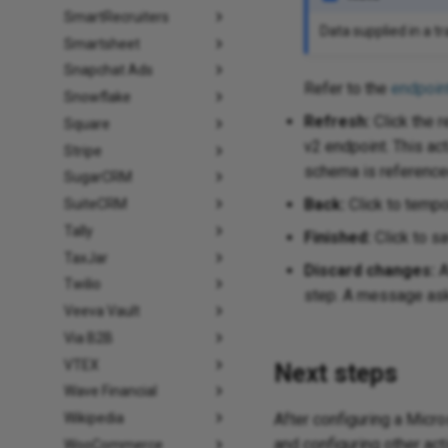
SmartRecruiters
Data supplied in a t
Smartsheet
Snapchat Ads
Refer to the
endpoin
Snowflake
Refresh:
Click the r
Square
v2 endpoint. This ac
Stripe
schema is referenced
SugarCRM
Back:
Click to tempor
SuiteCRM
Tally
Finished:
Click to sa
TaxJar
Discard changes:
A
Twilio
step. A message asks
Veeva Vault
Via B2B
VTEX
Next steps
Wave Financial
After configuring a Micr
Wikipedia
and configuring other act
WooCommerce