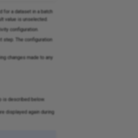
d for a dataset in a batch
ult value is unselected.
vity configuration.
xt step. The configuration
aving changes made to any
p is described below.
re displayed again during