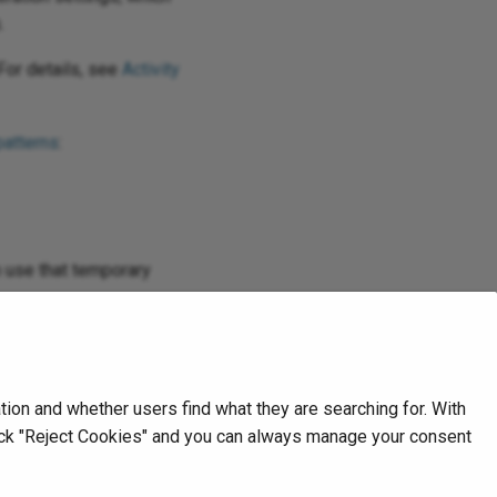
.
For details, see
Activity
patterns
:
en use that temporary
 logs
.
on and whether users find what they are searching for. With
Next
click "Reject Cookies" and you can always manage your consent
Create activity
Microsoft Dataverse v2