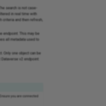
 The search is not case-
ltered in real time with
 criteria and then refresh,
he endpoint. This may be
hes all metadata used to
ct. Only one object can be
t Dataverse v2 endpoint:
 Ensure you are connected