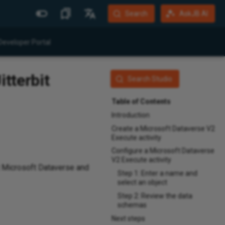
Search
AskJB AI
More Sites
Languages
Developer Portal
Jitterbit Website
English
itterbit
Community Forum
Português (Brasil)
Search Studio
Developer Portal
Español
Table of Contents
Harmony Login
Deutsch
Introduction
Create a Microsoft Dataverse V2
System Status
Execute activity
Training
Configure a Microsoft Dataverse
V2 Execute activity
t Microsoft Dataverse and
Step 1: Enter a name and
select an object
Step 2: Review the data
schemas
Next steps