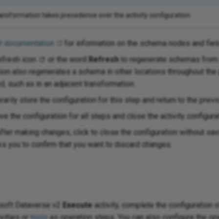
ransformation takes precedence over the activity configuration.
t documentation
for information on the schema nodes and fiel
efresh icon
or the word
Refresh
to regenerate schemas from 
tion also regenerates a schema in other locations throughout th
, such as in an adjacent transformation.
arily store the configuration for this step and return to the previ
ve the configuration for all steps and close the activity configura
fter making changes, click to close the configuration without s
 you to confirm that you want to discard changes.
osoft Dataverse v2
Execute
activity, complete the configuration 
ivities or
tools
as operation steps. You can also configure the ope