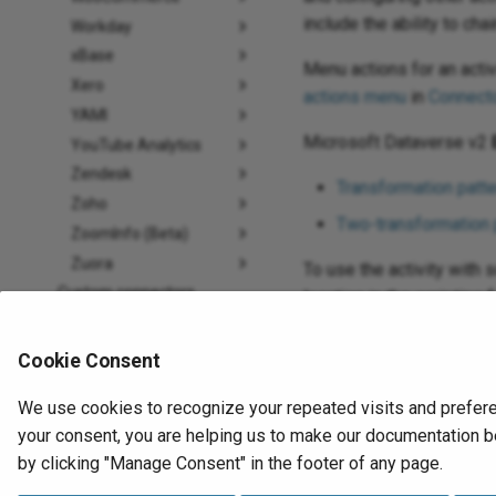
include the ability to ch
Workday
xBase
Menu actions for an acti
Xero
actions menu
in
Connecto
YAMI
Microsoft Dataverse v2
YouTube Analytics
Zendesk
Transformation patte
Zoho
Two-transformation 
ZoomInfo (Beta)
Zuora
To use the activity with 
Custom connectors
location in the scripting f
Tools
When ready,
deploy and 
Functions
Cookie Consent
Variables
We use cookies to recognize your repeated visits and prefere
Notifications
Previous
your consent, you are helping us to make our documentation be
Plugins
Query activity
by clicking "Manage Consent" in the footer of any page.
How-to guides
Microsoft Dataverse v2