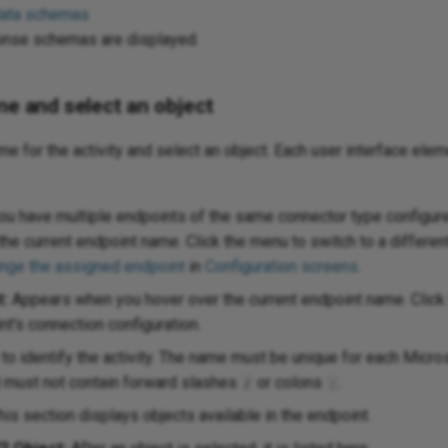
data schemas
onse schemas are displayed.
me and select an object
ame for the activity and select an object. Each user interface elem
ou have multiple endpoints of the same connector type configure
the current endpoint name. Click the menu to switch to a differen
nge the assigned endpoint
in
Configuration screens
.
t:
Appears when you hover over the current endpoint name. Click t
t's connection configuration.
to identify the activity. The name must be unique for each Micr
d must not contain forward slashes
or colons
.
/
:
is section displays objects available in the endpoint.