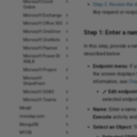
Microsoft Excel
Step 2: Review the 
Online
Any request or resp
Microsoft Exchange
Microsoft Office 365
Step 1: Enter a na
Microsoft OneDrive
Microsoft OneNote
In this step, provide a n
Microsoft Planner
described below.
Microsoft Power BI
XMLA
Endpoint menu:
If y
Microsoft Project
the screen displays 
Microsoft
information, see
Cha
SharePoint
Edit endpoin
Microsoft SSAS
selected endpoin
Microsoft Teams
Mirakl
Name:
Enter a name 
monday.com
Execute
activity an
MongoDB
Select an Object:
Th
MYOB