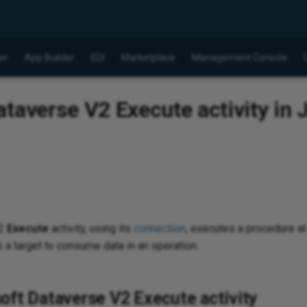
er
App Builder
EDI
Marketplace
Management Console
taverse V2 Execute activity in J
v2
Execute
activity, using its
connection
, executes a procedure a
 a target to consume data in an operation.
oft Dataverse V2 Execute activity