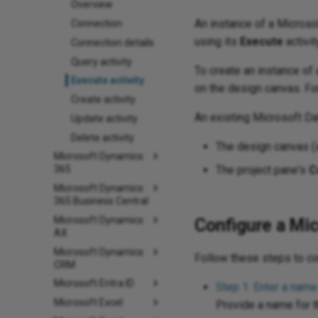
Overview
An instance of a Micros
Connection
using its
Execute
activit
Connection details
Query activity
To create an instance of a
Execute activity
on the design canvas. Fo
Create activity
An existing Microsoft D
Update activity
Delete activity
The design canvas 
Microsoft Dynamics
The project pane's
C
365
Microsoft Dynamics
365 Business Central
Microsoft Dynamics
Configure a Mic
AX
Microsoft Dynamics
Follow these steps to c
CRM
Microsoft Entra ID
Step 1: Enter a name
Microsoft Excel
Provide a name for th