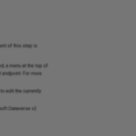
ent of this step is
d, a menu at the top of
t endpoint. For more
o edit the currently
osoft Dataverse v2