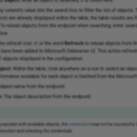
2 Object:
After an object is selected, it is listed here.
y column's value into the search box to filter the list of objects.
ects are already displayed within the table, the table results are fi
To reload objects from the endpoint when searching, enter search
low.
the refresh icon
or the word
Refresh
to reload objects from t
s have been added to Microsoft Dataverse v2. This action refres
f objects displayed in the configuration.
ject:
Within the table, click anywhere on a row to select an obje
formation available for each object is fetched from the Microsof
object name from the endpoint.
n:
The object description from the endpoint.
 populate with available objects, the
connection
may not be successful.
nection and retesting the credentials.