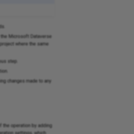
ds.
the Microsoft Dataverse
e project where the same
ous step.
tion.
aving changes made to any
of the operation by adding
ration settings, which