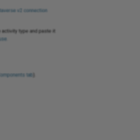
taverse v2 connection
 activity type and paste it
use
.
Components tab
).