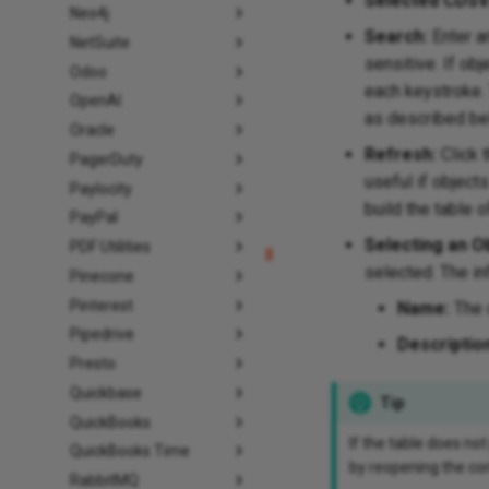
Selected CDSV
Neo4j
Search:
Enter an
NetSuite
sensitive. If obj
Odoo
each keystroke. 
OpenAI
as described be
Oracle
Refresh:
Click 
PagerDuty
useful if object
Paylocity
build the table o
PayPal
Selecting an Ob
PDF Utilities
selected. The in
Pinecone
Pinterest
Name:
The 
Pipedrive
Descriptio
Presto
Quickbase
Tip
QuickBooks
If the table does not
QuickBooks Time
by reopening the con
RabbitMQ