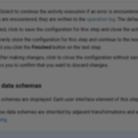
Select to continue the activity execution if an error is encountere
s are encountered, they are written to the
operation log
. The defa
ed, click to save the configuration for this step and close the acti
arily store the configuration for this step and continue to the ne
il you click the
Finished
button on the last step.
fter making changes, click to close the configuration without s
 you to confirm that you want to discard changes.
e data schemas
schemas are displayed. Each user interface element of this ste
e data schemas are inherited by adjacent transformations and a
ing
.