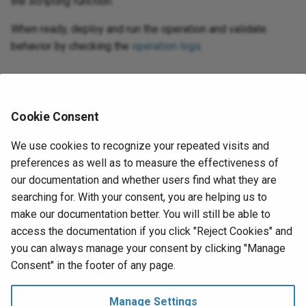
the scripting function.
When ready, deploy and run the operation and validate
behavior by checking the
operation logs
.
Related pages
Cookie Consent
LDAP connector
We use cookies to recognize your repeated visits and
LDAP connection
preferences as well as to measure the effectiveness of
LDAP add entry
our documentation and whether users find what they are
LDAP modify entry
searching for. With your consent, you are helping us to
make our documentation better. You will still be able to
LDAP delete entry
access the documentation if you click "Reject Cookies" and
you can always manage your consent by clicking "Manage
Next
Consent" in the footer of any page.
Add Entry activity
LDAP
Manage Settings