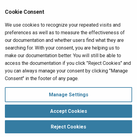
Two-transformation pattern
(as the first or second
target)
Cookie Consent
To use the activity with scripting functions, write the data to
We use cookies to recognize your repeated visits and
a temporary location and then use that temporary location in
preferences as well as to measure the effectiveness of
the scripting function.
our documentation and whether users find what they are
searching for. With your consent, you are helping us to
When ready,
deploy and run
the operation and validate
make our documentation better. You will still be able to
behavior by checking the
operation logs
.
access the documentation if you click "Reject Cookies" and
you can always manage your consent by clicking "Manage
Next
Consent" in the footer of any page.
Create activity
Jira Service Management
Manage Settings
Manage Consent
Copyright © 1998‑
2026 Jitterbit, Inc.
Accept Cookies
All Rights Reserved.
Reject Cookies