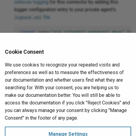
verbose logging
for this connector by adding this
logger configuration entry to your private agent's
file
:
logback.xml
<logger
name=
"org.jitterbit.connector.docs"
lev
For more information on connector verbose logging,
Cookie Consent
see
Verbose logging for connectors using Jitterbit
private agents
.
We use cookies to recognize your repeated visits and
If using private agents, you can check the
agent logs
preferences as well as to measure the effectiveness of
for more information.
our documentation and whether users find what they are
searching for. With your consent, you are helping us to
For additional troubleshooting considerations, see
make our documentation better. You will still be able to
Operation troubleshooting
.
access the documentation if you click "Reject Cookies" and
you can always manage your consent by clicking "Manage
Next
Consent" in the footer of any page.
Prerequisites
Google Docs
Manage Settings