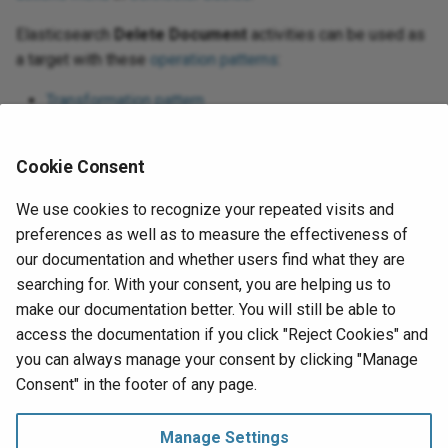
Elasticsearch
Delete Document
activities can be used as
a target with these
operation patterns
:
Transformation pattern
Two-transformation pattern
(as the first or second
target)
Cookie Consent
To use the activity with scripting functions, write the data to
We use cookies to recognize your repeated visits and
a temporary location and then use that temporary location in
preferences as well as to measure the effectiveness of
the scripting function.
our documentation and whether users find what they are
searching for. With your consent, you are helping us to
When ready,
deploy and run
the operation and validate
make our documentation better. You will still be able to
behavior by checking the
operation logs
.
access the documentation if you click "Reject Cookies" and
you can always manage your consent by clicking "Manage
Next
Consent" in the footer of any page.
Delete Index activity
Elasticsearch
Manage Settings