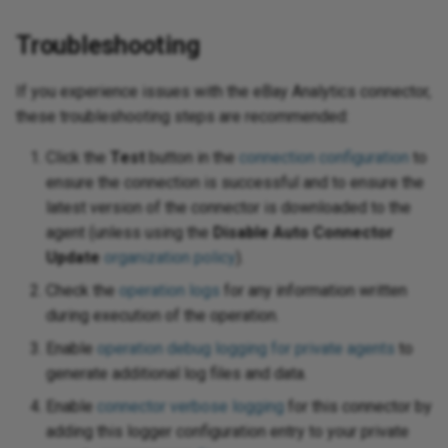
Troubleshooting
If you experience issues with the eBay Analytics connector,
these troubleshooting steps are recommended:
Click the
Test
button in the
connection configuration
to
ensure the connection is successful and to ensure the
latest version of the connector is downloaded to the
agent (unless using the
Disable Auto Connector
Update
organization policy
).
Check the
operation logs
for any information written
during execution of the operation.
Enable
operation debug logging for private agents
to
generate additional log files and data.
Enable
connector verbose logging
for this connector by
adding this logger configuration entry to your private