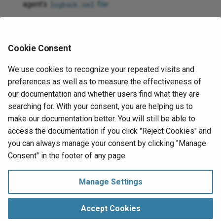
agent's
file
:
logback.xml
<logger
name=
"org.jitterbit.connector.verbose.l
Cookie Consent
For more information on connector verbose logging,
see
Verbose logging for connectors using Jitterbit
We use cookies to recognize your repeated visits and
private agents
.
preferences as well as to measure the effectiveness of
Check the
agent logs
for more information.
our documentation and whether users find what they are
searching for. With your consent, you are helping us to
For additional troubleshooting considerations, see
make our documentation better. You will still be able to
Operation troubleshooting
.
access the documentation if you click "Reject Cookies" and
you can always manage your consent by clicking "Manage
Next
Consent" in the footer of any page.
Connection
eBay Analytics
Manage Settings
Manage Consent
Copyright © 1998‑
2026 Jitterbit, Inc.
Accept Cookies