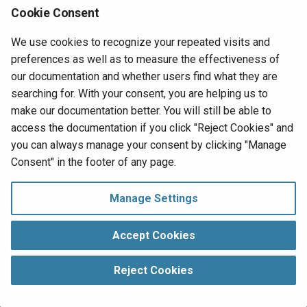
Cookie Consent
This section provides a complete list of SSL properties
We use cookies to recognize your repeated visits and
you can configure.
preferences as well as to measure the effectiveness of
our documentation and whether users find what they are
Property
Description
searching for. With your consent, you are helping us to
Specifies the TLS/SSL
SSLClientCert
make our documentation better. You will still be able to
client certificate store for
access the documentation if you click "Reject Cookies" and
SSL Client Authentication
you can always manage your consent by clicking "Manage
(2-way SSL). This property
Consent" in the footer of any page.
works in conjunction with
other SSL-related
Manage Settings
properties to establish a
secure connection.
Accept Cookies
Specifies the type of key
SSLClientCertType
Reject Cookies
store containing the
TLS/SSL client certificate
for SSL Client