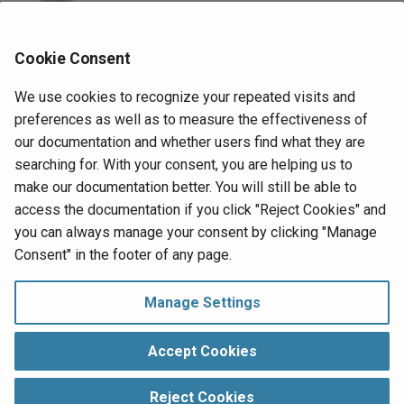
Two-transformation pattern
(as the first or second
source)
Cookie Consent
To use the activity with scripting functions, write the data to
We use cookies to recognize your repeated visits and
a temporary location and then use that temporary location in
preferences as well as to measure the effectiveness of
the scripting function.
our documentation and whether users find what they are
searching for. With your consent, you are helping us to
When ready,
deploy and run
the operation and validate
make our documentation better. You will still be able to
behavior by checking the
operation logs
.
access the documentation if you click "Reject Cookies" and
you can always manage your consent by clicking "Manage
Next
Consent" in the footer of any page.
Update activity
Cloud Firestore
Manage Settings
Manage Consent
Copyright © 1998‑
2026 Jitterbit, Inc.
Accept Cookies
All Rights Reserved.
Reject Cookies