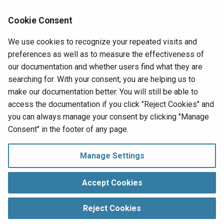
be used as a target in an operation.
Cookie Consent
Prompt
:
Creates a text completion for the provided
prompt in Azure OpenAI and is intended to be used as
We use cookies to recognize your repeated visits and
a target in an operation.
preferences as well as to measure the effectiveness of
our documentation and whether users find what they are
Download Image (deprecated)
:
Retrieves the URL of
searching for. With your consent, you are helping us to
a previously generated image from Azure OpenAI and
make our documentation better. You will still be able to
is intended to be used as a source in an operation.
access the documentation if you click "Reject Cookies" and
you can always manage your consent by clicking "Manage
Next
Consent" in the footer of any page.
Register Tools activity
Azure OpenAI
Manage Settings
Manage Consent
Copyright © 1998‑
2026 Jitterbit, Inc.
Accept Cookies
All Rights Reserved.
Reject Cookies