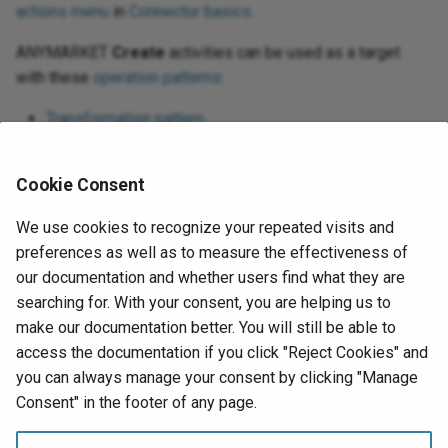
actions menu
in
Connector basics
.
ANYMARKET
Create
activities can be used as a target
with these
operation patterns
:
Transformation pattern
Two-transformation pattern
(as the first or second
target)
Cookie Consent
To use the activity with scripting functions, write the data to
We use cookies to recognize your repeated visits and
a temporary location and then use that temporary location in
preferences as well as to measure the effectiveness of
the scripting function.
our documentation and whether users find what they are
searching for. With your consent, you are helping us to
When ready,
deploy and run
the operation and validate
make our documentation better. You will still be able to
behavior by checking the
operation logs
.
access the documentation if you click "Reject Cookies" and
you can always manage your consent by clicking "Manage
Next
Consent" in the footer of any page.
Update activity
ANYMARKET