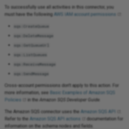
To successfully use all activities in this connector, you
must have the following
AWS IAM account permissions
:
sqs:CreateQueue
sqs:DeleteMessage
sqs:GetQueueUrl
sqs:ListQueues
sqs:ReceiveMessage
sqs:SendMessage
Cross-account permissions don't apply to this action. For
more information, see
Basic Examples of Amazon SQS
Policies
in the
Amazon SQS Developer Guide
.
The Amazon SQS connector uses the
Amazon SQS API
.
Refer to the
Amazon SQS API actions
documentation for
information on the schema nodes and fields.