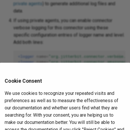
private agents
) to generate additional log files and
data.
If using private agents, you can enable connector
verbose logging for this connector using these
specific configuration entries of logger name and level.
Add both lines:
<logger
name=
"org.jitterbit.connector.verbose.l
<logger
name=
"org.jitterbit.connector.amazonsqs
For more information on connector verbose logging,
Cookie Consent
see
Verbose logging for connectors using Jitterbit
private agents
.
We use cookies to recognize your repeated visits and
If using private agents, you can check the
agent logs
preferences as well as to measure the effectiveness of
for more information.
our documentation and whether users find what they are
searching for. With your consent, you are helping us to
For additional troubleshooting considerations, see
make our documentation better. You will still be able to
Operation troubleshooting
.
access the documentation if you click "Reject Cookies" and