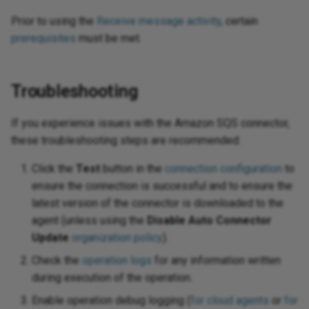
Prior to using the
Receive message activity
, certain
prerequisites
must be met.
Troubleshooting
If you experience issues with the Amazon SQS connector,
these troubleshooting steps are recommended:
Click the
Test
button in the
connection configuration
to
ensure the connection is successful and to ensure the
latest version of the connector is downloaded to the
agent (unless using the
Disable Auto Connector
Update
organization policy
).
Check the
operation logs
for any information written
during execution of the operation.
Enable operation debug logging (
for cloud agents
or
for