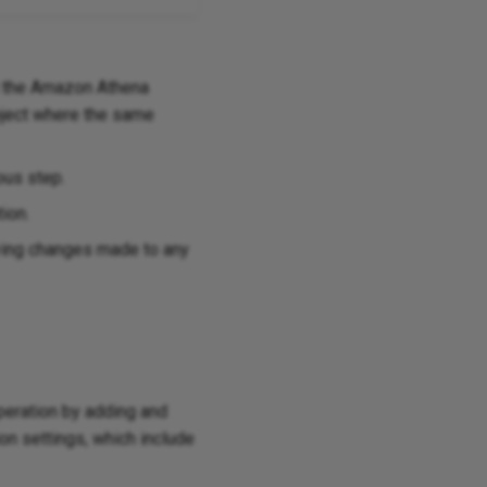
 the Amazon Athena
roject where the same
ous step.
tion.
aving changes made to any
operation by adding and
on settings, which include