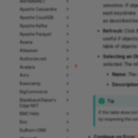
ANYMARKET
sensitive. If obj
Apache Cassandra
each keystroke. 
Apache CouchDB
as described be
Apache Kafka
Refresh:
Click 
Apache Parquet
useful if object
Asana
table of objects
Atlassian
Selecting an Ob
Authorize.net
selected. The in
Avalara
Name:
The 
Avro
Basecamp
Descriptio
BigCommerce
Blackbaud Raiser's
Tip
Edge NXT
If the table does not
BMC Helix
by reopening the con
Box
Bullhorn CRM
Continue on Error: