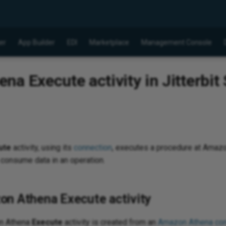
er
App Builder
EDI
Marketplace
Management Console
a Execute activity in Jitterbit
ute
activity, using its
connection
, executes a procedure at Amazo
 consume data in an operation.
on Athena Execute activity
on Athena
Execute
activity is created from an
Amazon Athena con