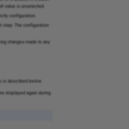
ult value is unselected.
vity configuration.
xt step. The configuration
aving changes made to any
p is described below.
re displayed again during