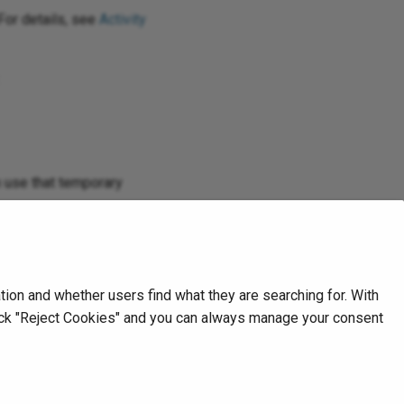
For details, see
Activity
en use that temporary
 logs
.
on and whether users find what they are searching for. With
click "Reject Cookies" and you can always manage your consent
Next
Overview
Amazon Bedrock