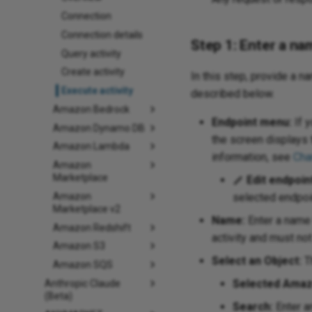
Connection
Connection details
Step 1: Enter a na
Query activity
Create activity
In this step, provide a n
Execute activity
described below.
Amazon Bedrock
Endpoint menu:
If y
Amazon Dynamo DB
the screen displays 
Amazon Lambda
information, see
Cha
Amazon
Marketplace
Edit endpoin
Amazon
selected endpoin
Marketplace v2
Name:
Enter a name 
Amazon Redshift
activity and must no
Amazon S3
Select an Object:
Th
Amazon SQS
Selected Amaz
Anthropic Claude
(Beta)
Search:
Enter an