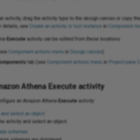
n activity, drag the activity type to the design canvas or copy the
r details, see
Create an activity or tool instance
in
Component re
ena
Execute
activity can be edited from these locations:
(see
Component actions menu
in
Design canvas
).
omponents
tab (see
Component actions menu
in
Project pane 
mazon Athena Execute activity
onfigure an Amazon Athena
Execute
activity:
 and select an object
e activity and select an object.
data schemas
onse schemas are displayed.