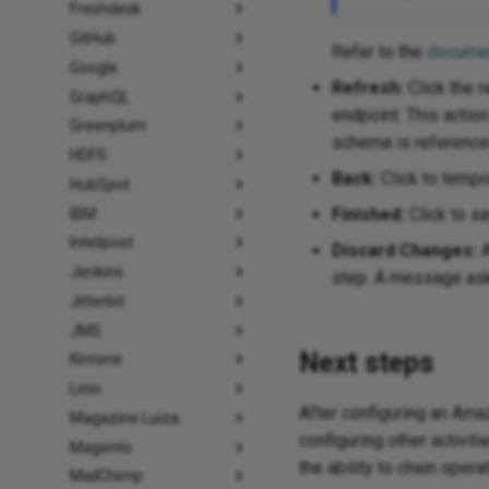
Freshdesk
GitHub
Refer to the
documen
Google
Refresh:
Click the r
GraphQL
endpoint. This actio
Greenplum
schema is referenced
HDFS
Back:
Click to tempor
HubSpot
Finished:
Click to sa
IBM
Intelipost
Discard Changes:
A
Jenkins
step. A message asks
Jitterbit
JMS
Next steps
Kintone
Linio
After configuring an Am
Magazine Luiza
configuring other activiti
Magento
the ability to chain oper
MailChimp