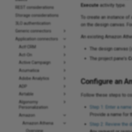
Execute
activity type.
REST considerations
Storage considerations
To create an instance of a
3LO authentication
on the design canvas. Fo
Generic connectors
An existing Amazon Ath
Application connectors
Act! CRM
The design canvas 
Act-On
The project pane's
C
Active Campaign
Acumatica
Adobe Analytics
Configure an A
ADP
Airtable
Follow these steps to c
Algonomy
Step 1: Enter a name
Personalization
Provide a name for th
Amazon
Amazon Athena
Step 2: Review the 
Overview
Any request or resp