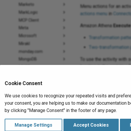
Marketo
Menu actions for an acti
MarkLogic
actions menu
in
Connecto
MCP Client
Amazon Athena
Execute
Meta
Microsoft
Transformation patte
Mirakl
Two-transformation 
monday.com
To use the activity with 
MongoDB
location in the scripting f
MYOB
Neo4j
When ready,
deploy and 
NetSuite
Cookie Consent
Odoo
We use cookies to recognize your repeated visits and prefere
OpenAI
your consent, you are helping us to make our documentation be
Previous
Oracle
Create activity
by clicking "Manage Consent" in the footer of any page.
PagerDuty
Amazon Athena
Paylocity
Manage Settings
Accept Cookies
PayPal