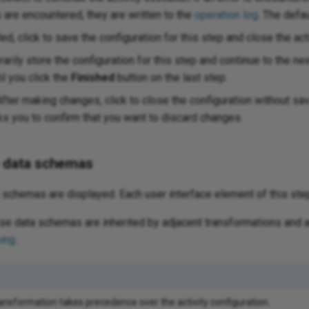
s are encountered, they are written to the
operation log
. The defa
ed, click to save the configuration for this step and close the acti
arily store the configuration for this step and continue to the ne
il you click the
Finished
button on the last step.
fter making changes, click to close the configuration without s
 you to confirm that you want to discard changes.
e data schemas
schemas are displayed. Each user interface element of this ste
e data schemas are inherited by adjacent transformations and a
ing
.
ransformation takes precedence over the activity configuration.