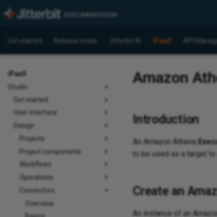
Get started
Release notes
Jitterbit AI
iPaaS
API Manag
Amazon Athen
iPaaS
Studio
Get started
User interface
Introduction
Design
Projects
An Amazon Athena
Exec
Project components
to be used as a target to
Workflows
Operations
Create an Amaz
Connectors
Overview
An instance of an Amaz
Basics