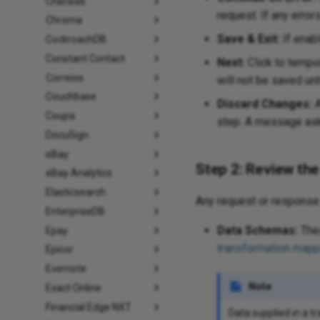
Cherwell
request. If any error
Chroma
Save & Exit:
If enabl
CockroachDB
Constant Contact
Next:
Click to tempor
Correios
will not be saved unt
Couchbase
Discard Changes:
A
Coupa
step. A message asks
DocuSign
eBay
Step 2: Review th
eBay Analytics
Elasticsearch
Any request or response 
EnterpriseDB
Data Schemas:
Thes
Epay
transformation mapp
Epicor
Evernote
Note
Exact Online
Financial Edge NXT
Data supplied in a t