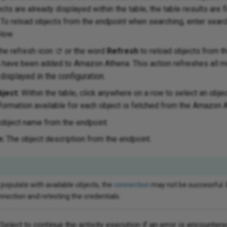
ects are already displayed within the table, the table results are fi
To reload objects from the endpoint when searching, enter search
low.
the refresh icon
or the word
Refresh
to reload objects from t
s have been added to Amazon Athena. This action refreshes all m
 displayed in the configuration.
ject:
Within the table, click anywhere on a row to select an obje
formation available for each object is fetched from the Amazon 
object name from the endpoint.
n:
The object description from the endpoint.
 populate with available objects, the
connection
may not be successful.
nection and retesting the credentials.
Select to continue the activity execution if an error is encountere