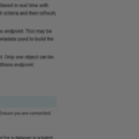
ltered in real time with
 criteria and then refresh,
he endpoint. This may be
etadata used to build the
ct. Only one object can be
Athena endpoint:
 Ensure you are connected
d for a dataset in a batch