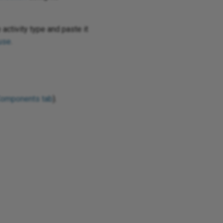
 activity type and paste it
use
.
Components tab
).