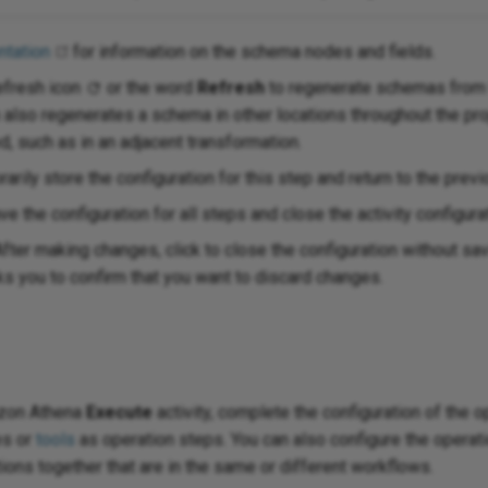
tation
for information on the schema nodes and fields.
efresh icon
or the word
Refresh
to regenerate schemas from
n also regenerates a schema in other locations throughout the p
, such as in an adjacent transformation.
arily store the configuration for this step and return to the previ
ve the configuration for all steps and close the activity configura
fter making changes, click to close the configuration without s
 you to confirm that you want to discard changes.
azon Athena
Execute
activity, complete the configuration of the 
es or
tools
as operation steps. You can also configure the operati
ations together that are in the same or different workflows.