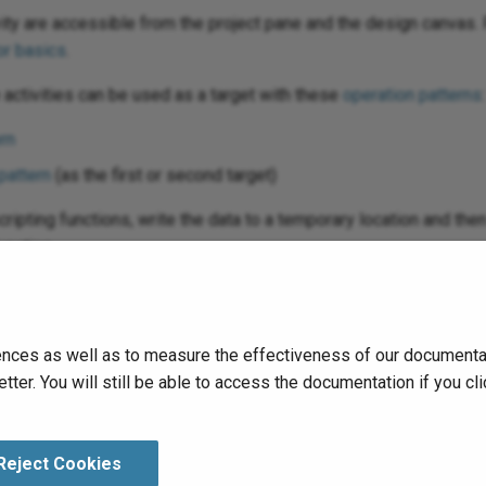
vity are accessible from the project pane and the design canvas. 
r basics
.
activities can be used as a target with these
operation patterns
:
rn
pattern
(as the first or second target)
scripting functions, write the data to a temporary location and th
unction.
run
the operation and validate behavior by checking the
operation
nces as well as to measure the effectiveness of our documentati
tter. You will still be able to access the documentation if you 
Reject Cookies