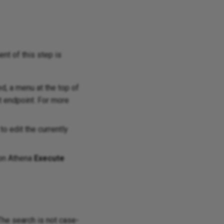
ent of this step is
d, a menu at the top of
t endpoint. For more
o edit the currently
zon Athena
Execute
 The search is not case-