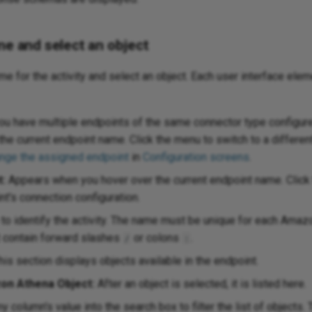
me and select an object
ame for the activity and select an object. Each user interface elem
ou have multiple endpoints of the same connector type configure
the current endpoint name. Click the menu to switch to a differen
nge the assigned endpoint
in
Configuration screens
.
t:
Appears when you hover over the current endpoint name. Click t
t's connection configuration.
to identify the activity. The name must be unique for each Ama
t contain forward slashes
or colons
.
/
:
is section displays objects available in the endpoint.
on Athena Object:
After an object is selected, it is listed here.
y column's value into the search box to filter the list of objects.