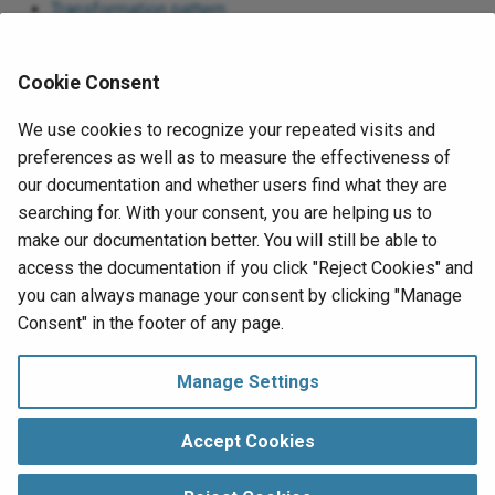
Transformation pattern
Two-transformation pattern
(as the first or second
target)
Cookie Consent
To use the activity with scripting functions, write the data to
We use cookies to recognize your repeated visits and
a temporary location and then use that temporary location in
preferences as well as to measure the effectiveness of
the scripting function.
our documentation and whether users find what they are
searching for. With your consent, you are helping us to
When ready,
deploy and run
the operation and validate
make our documentation better. You will still be able to
behavior by checking the
operation logs
.
access the documentation if you click "Reject Cookies" and
you can always manage your consent by clicking "Manage
Next
Consent" in the footer of any page.
Update activity
ADP
Manage Settings
Manage Consent
Copyright © 1998‑
2026 Jitterbit, Inc.
Accept Cookies
All Rights Reserved.