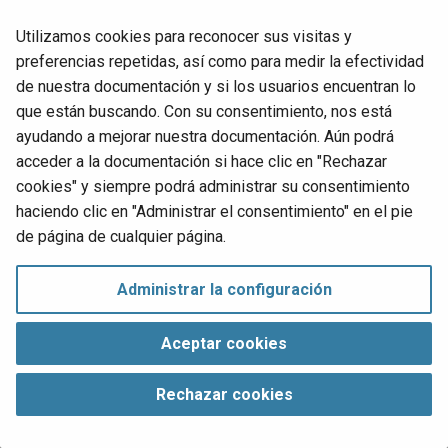
The name of the
CatalogName
String
Utilizamos cookies para reconocer sus visitas y
database containing
preferencias repetidas, así como para medir la efectividad
the stored procedure.
de nuestra documentación y si los usuarios encuentran lo
que están buscando. Con su consentimiento, nos está
The name of the
SchemaName
String
ayudando a mejorar nuestra documentación. Aún podrá
schema containing the
acceder a la documentación si hace clic en "Rechazar
stored procedure.
cookies" y siempre podrá administrar su consentimiento
The name of the
ProcedureName
String
haciendo clic en "Administrar el consentimiento" en el pie
stored procedure
de página de cualquier página.
containing the
parameter.
Administrar la configuración
The name of the
ColumnName
String
stored procedure
Aceptar cookies
parameter.
Rechazar cookies
An integer
Direction
Int32
corresponding to the