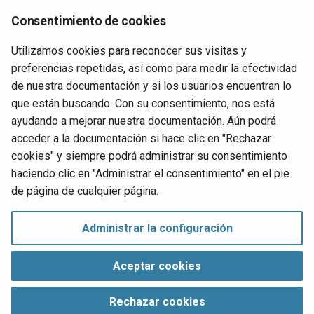
Rj0
Consentimiento de cookies
Round
Utilizamos cookies para reconocer sus visitas y
preferencias repetidas, así como para medir la efectividad
Sqrt
de nuestra documentación y si los usuarios encuentran lo
que están buscando. Con su consentimiento, nos está
Substring
ayudando a mejorar nuestra documentación. Aún podrá
acceder a la documentación si hace clic en "Rechazar
Sum
cookies" y siempre podrá administrar su consentimiento
haciendo clic en "Administrar el consentimiento" en el pie
Timestamp
Siguiente
de página de cualquier página.
Migration
ToOffSet
Purposes
Administrar la configuración
ToTimeZone
Administrar el consentimiento
Derechos de
Aceptar cookies
Trim
autor © 1998‑
2026 Jitterbit, Inc. Todos los derechos reservados.
Rechazar cookies