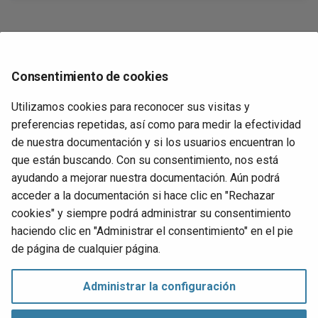
Req
atabase logical
Web access management
Devuelve
RE
WS-Federation
Consentimiento de cookies
Un valor del tipo de dato
, o
si
hace
datatype
NULL
name
Run
ary column photo in
referencia a una columna no disponible.
con
s an image
Utilizamos cookies para reconocer sus visitas y
cha
preferencias repetidas, así como para medir la efectividad
t installation
de nuestra documentación y si los usuarios encuentran lo
Ejemplos
Set
que están buscando. Con su consentimiento, nos está
err
ayudando a mejorar nuestra documentación. Aún podrá
devuelve
Memory('AppID', UUID)
B58736D1-B42C-450E-
art
acceder a la documentación si hace clic en "Rechazar
.
B017-ACE3C99B8F65
Set
cookies" y siempre podrá administrar su consentimiento
pro
p's change log
haciendo clic en "Administrar el consentimiento" en el pie
Siguiente
de página de cualquier página.
Upd
Page
sin
Runtime
Administrar la configuración
Ups
Administrar el consentimiento
Derechos de