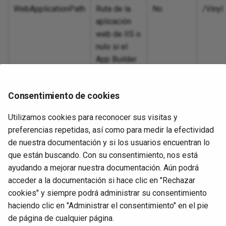
Inc
dashboard
Pro
Sec
OpenID Connect
SA
WebApplicationPath
Ruta de la
No
/Vinyl
int
ing
Wor
11.51
Deactivate a user
Int
Tex
aplicación
ta connector
Pro
Sen
Salesforce
Se
web de IIS o
Lin
pra
11.50
Int
Web
nulo si el
usi
SAML
Sn
App Builder
Excel export using
11.49
está
Loo
ports
SAML identity provider
Sy
instalado en
11.48
Consentimiento de cookies
la raíz del
Loo
 random letter
SAP OData services
sitio web.
11.47
Utilizamos cookies para reconocer sus visitas y
Per
s by column
SMTP Client
preferencias repetidas, así como para medir la efectividad
pro
End-of-life releases
de nuestra documentación y si los usuarios encuentran lo
Sto
te Facebook
SuccessFactors OData
que están buscando. Con su consentimiento, nos está
Uso
r
ayudando a mejorar nuestra documentación. Aún podrá
Per
SuccessFactors password
acceder a la documentación si hace clic en "Rechazar
> .\TestInstall.ps1
pro
nks
cookies" y siempre podrá administrar su consentimiento
URL rewriting
haciendo clic en "Administrar el consentimiento" en el pie
Pro
on using dynamic
Siguiente
de página de cualquier página.
con
nsert into HTML table
UnprotectConfiguration.ps1
User provisioning