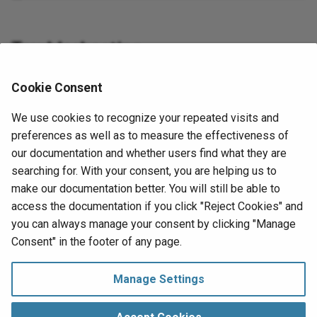
Troubleshooting
For related troubleshooting, see the following in the
EDI
Cookie Consent
troubleshooting guide
:
We use cookies to recognize your repeated visits and
Document rejected: Invalid or missing data
preferences as well as to measure the effectiveness of
Acknowledgments not configured or not received
our documentation and whether users find what they are
searching for. With your consent, you are helping us to
Outbound documents pass local validation but fail
make our documentation better. You will still be able to
trading partner testing
access the documentation if you click "Reject Cookies" and
you can always manage your consent by clicking "Manage
Next
Consent" in the footer of any page.
Overview
Communication settings
Manage Settings
Manage Consent
Copyright © 1998‑
2026 Jitterbit, Inc.