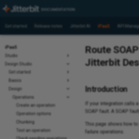
Get started
Release notes
Jitterbit AI
iPaaS
API Manag
Route SOAP f
iPaaS
Studio
Jitterbit De
Design Studio
Get started
Basics
Introduction
Design
Operations
If your integration calls
Create an operation
SOAP fault. A SOAP fault 
Operation options
Chunking
This page shows how to se
Test an operation
failure operations.
Check pending operations