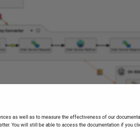
nces as well as to measure the effectiveness of our documentati
tter. You will still be able to access the documentation if you 