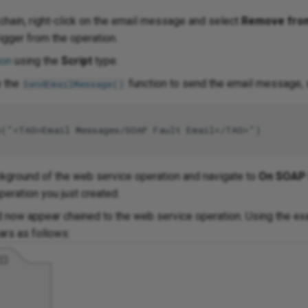
 chain, right-click on the email message and select
Remove fro
igger from the operation.
ion
using the
Script
type.
e the
function to send the email message, si
SendEmailMessage()
e("<TAG>Email Messages/SOAP Fault Email</TAG>")

ackground of the web service operation and navigate to
On SOAP 
peration you just created.
 now appear chained to the web service operation. Using the exa
ars as follows: