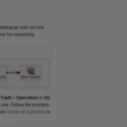
setting up web service
ce for converting
Fault
>
Operation
or
On
w one. Follow the prompts
 See
Create an operation
or