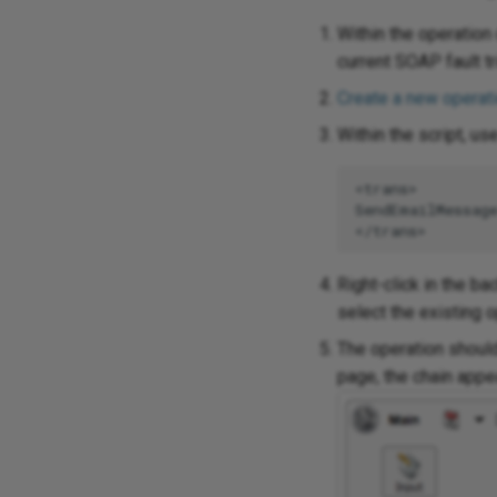
Within the operation
current SOAP fault tr
Create a new operat
Within the script, us
<trans>

SendEmailMessag
Right-click in the b
select the existing o
The operation should
page, the chain appe