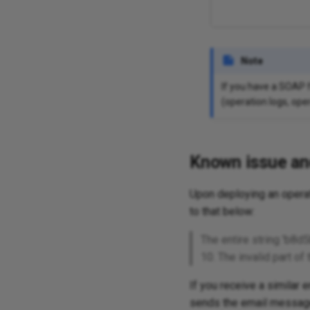
Note
If you have a SOAP f
(operation logs, oper
Known issue an
Upon deploying an operat
to that below:
The entire string 'b8
10. The invalid part 
If you receive a similar 
sends the email message