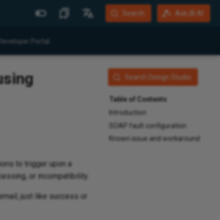
Search
AskJB AI
More Sites
Languages
Developer Portal
Jitterbit Website
English
using
Community Forum
Português (Brasil)
Search Design Studio
Developer Portal
Español
Table of Contents
Harmony Login
Deutsch
Introduction
SOAP fault configuration
System Status
Known issue and workaround
Training
ions to trigger upon a
essing, or incompatibility.
mail, just like success or