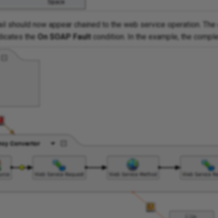
il should now appear chained to the web service operation. The 
dicates the
On SOAP Fault
condition. In the example, the compl