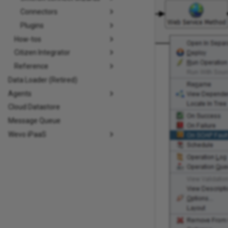
Connectors
Plugins
How-tos
Citizen Integrator
Reference
Data Loader (Retired)
Agents
Cloud Datastore
Message Queue
Wevo iPaaS