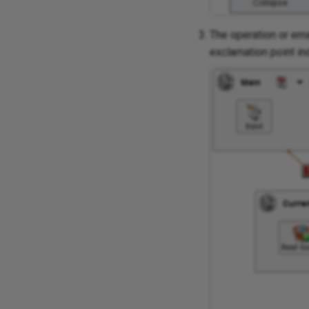
The operation or ema
exclamation point in