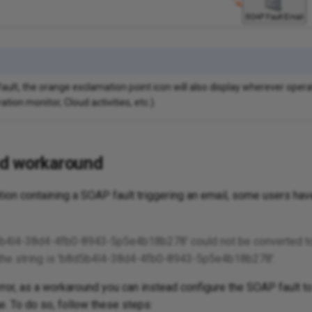
ault, the orange exclamation point icon will also display wherever opera
ation monitor, Cloud activities, etc.).
d workaround
ion containing a SOAP fault triggering an email, some users have
d5b4l4-38d4-4fb0-8943-5p5e4b18b278' could not be converted to
of the string is 'b8d5b4l4-38d4-4fb0-8943-5p5e4b18b278'.
error, as a workaround you can instead configure the SOAP fault to
. To do so, follow these steps: