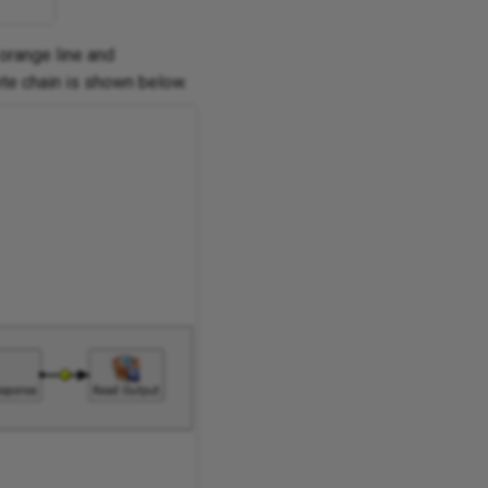
orange line and
ete chain is shown below.