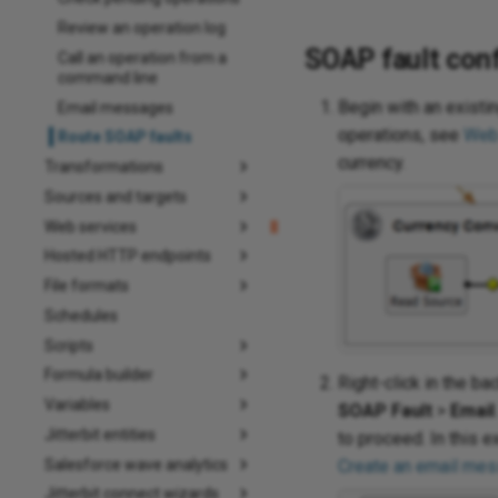
Review an operation log
SOAP fault conf
Call an operation from a
command line
Begin with an exist
Email messages
operations, see
Web
Route SOAP faults
currency.
Transformations
Sources and targets
Web services
Hosted HTTP endpoints
File formats
Schedules
Scripts
Formula builder
Right-click in the b
Variables
SOAP Fault
>
Email
Jitterbit entities
to proceed. In this e
Salesforce wave analytics
Create an email me
Jitterbit connect wizards