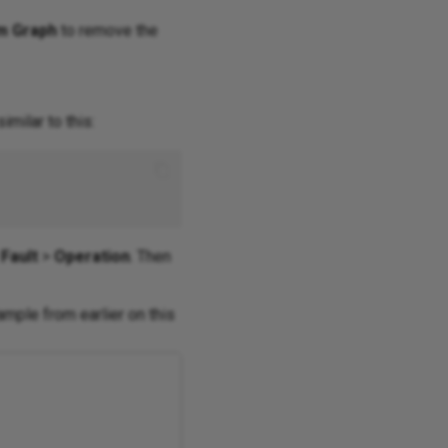
m Graph
to remove the
milar to this:
Fault
>
Operation
. Then
mple from earlier on this