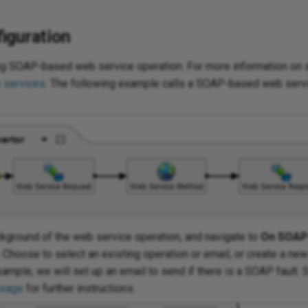
iguration
ing SOAP-based web service operation. For more information on 
 services
. The following example calls a SOAP-based web servi
ackground of the web service operation, and navigate to
On SOAP 
. Choose to select an existing operation or email, or create a ne
xample, we will set up an email to send if there is a SOAP fault.
ssage
for further instructions.