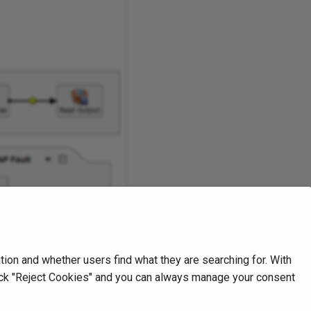
on and whether users find what they are searching for. With
Next
click "Reject Cookies" and you can always manage your consent
Create a transformation
Transformations