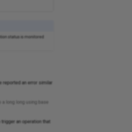
tion status is monitored
 reported an error similar
 a long long using base
 trigger an operation that