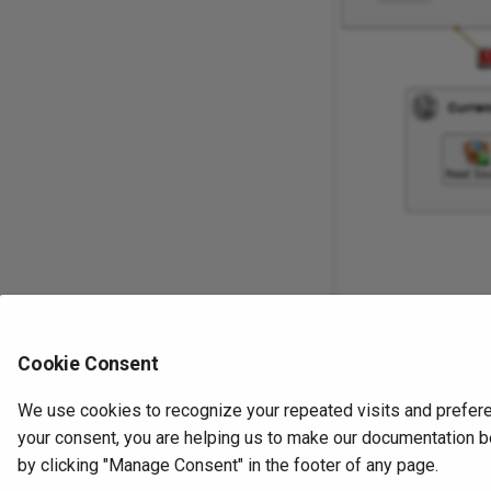
Cookie Consent
We use cookies to recognize your repeated visits and prefere
Previous
your consent, you are helping us to make our documentation be
Email messages
by clicking "Manage Consent" in the footer of any page.
Operations