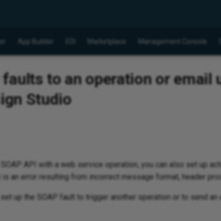
er
App Builder
EDI
Marketplace
Management Console
aults to an operation or email 
sign Studio
 a SOAP API with a web service operation, you can also set up act
is an error resulting from incorrect message format, header proc
t up the SOAP fault to trigger another operation or to send an e