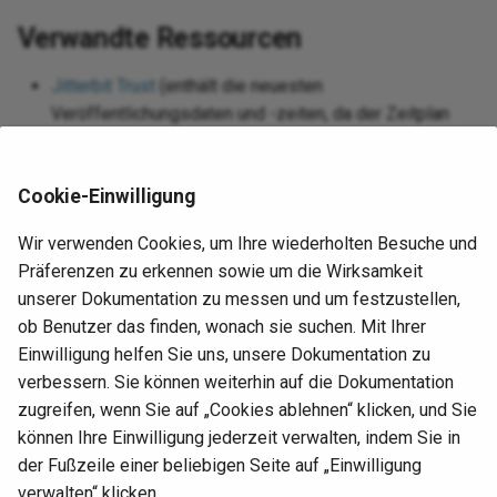
Verwandte Ressourcen
Jitterbit Trust
(enthält die neuesten
Veröffentlichungsdaten und -zeiten, da der Zeitplan
Änderungen unterliegen kann)
Sandbox Cloud Agent Group-Veröffentlichungen
,
Cookie-Einwilligung
Production Cloud Agent Group-Veröffentlichungen
und
Private Agent-Veröffentlichungen
Wir verwenden Cookies, um Ihre wiederholten Besuche und
Veröffentlichungszeitplan
Präferenzen zu erkennen sowie um die Wirksamkeit
unserer Dokumentation zu messen und um festzustellen,
Bekannte Probleme
ob Benutzer das finden, wonach sie suchen. Mit Ihrer
Jitterbit End-of-Life-Richtlinie
Einwilligung helfen Sie uns, unsere Dokumentation zu
Jitterbit Community
verbessern. Sie können weiterhin auf die Dokumentation
zugreifen, wenn Sie auf „Cookies ablehnen“ klicken, und Sie
Jitterbit Support
können Ihre Einwilligung jederzeit verwalten, indem Sie in
der Fußzeile einer beliebigen Seite auf „Einwilligung
Nächste
verwalten“ klicken.