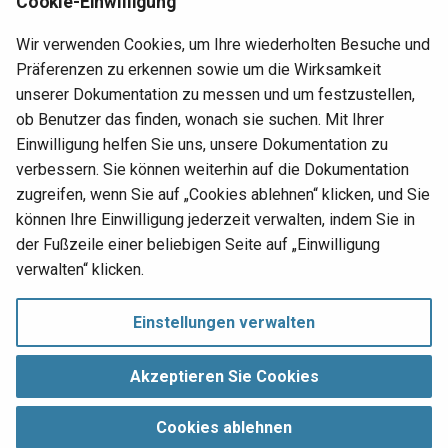
Cookie-Einwilligung
Wir verwenden Cookies, um Ihre wiederholten Besuche und
Präferenzen zu erkennen sowie um die Wirksamkeit
unserer Dokumentation zu messen und um festzustellen,
ob Benutzer das finden, wonach sie suchen. Mit Ihrer
Einwilligung helfen Sie uns, unsere Dokumentation zu
verbessern. Sie können weiterhin auf die Dokumentation
Das Überfahren eines Projektnamens zeigt ein Tooltip mit
zugreifen, wenn Sie auf „Cookies ablehnen“ klicken, und Sie
dem vollständigen Namen des Projekts.
können Ihre Einwilligung jederzeit verwalten, indem Sie in
der Fußzeile einer beliebigen Seite auf „Einwilligung
Nächste
verwalten“ klicken.
Overview
Project pane
Einstellungen verwalten
Einwilligung verwalten
Copyright © 1998‑
2026 Jitterbit, Inc.
Akzeptieren Sie Cookies
Alle Rechte vorbehalten.
Cookies ablehnen