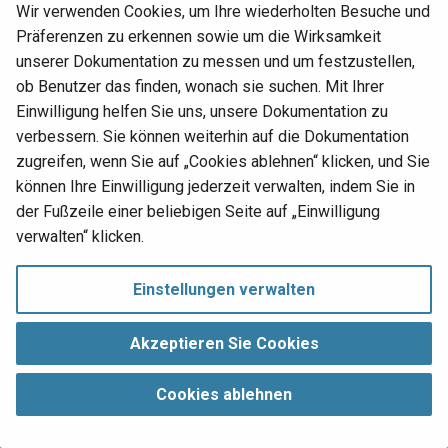
Wir verwenden Cookies, um Ihre wiederholten Besuche und
der Maus über eine vorhandene Zeile eines globalen
Präferenzen zu erkennen sowie um die Wirksamkeit
Endpunkts in der
Tabelle der globalen Endpunkte
und
unserer Dokumentation zu messen und um festzustellen,
klicken Sie auf das
Bearbeitungssymbol.
ob Benutzer das finden, wonach sie suchen. Mit Ihrer
Einwilligung helfen Sie uns, unsere Dokumentation zu
Der Konfigurationsbildschirm für einen vorhandenen
verbessern. Sie können weiterhin auf die Dokumentation
globalen Endpunkt öffnet sich:
zugreifen, wenn Sie auf „Cookies ablehnen“ klicken, und Sie
können Ihre Einwilligung jederzeit verwalten, indem Sie in
der Fußzeile einer beliebigen Seite auf „Einwilligung
verwalten“ klicken.
Einstellungen verwalten
Akzeptieren Sie Cookies
Cookies ablehnen