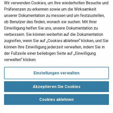
Wir verwenden Cookies, um Ihre wiederholten Besuche und
ID refe
Präferenzen zu erkennen sowie um die Wirksamkeit
the inc
unserer Dokumentation zu messen und um festzustellen,
in a pa
ob Benutzer das finden, wonach sie suchen. Mit Ihrer
is diff
Einwilligung helfen Sie uns, unsere Dokumentation zu
channel
verbessern. Sie können weiterhin auf die Dokumentation
playlis
zugreifen, wenn Sie auf „Cookies ablehnen“ klicken, und Sie
that un
können Ihre Einwilligung jederzeit verwalten, indem Sie in
the enti
der Fußzeile einer beliebigen Seite auf „Einwilligung
verwalten“ klicken.
False
Identif
Kind
String
group i
be you
Einstellungen verwalten
False
The Eta
Etag
String
Akzeptieren Sie Cookies
False
The ID
GroupId
String
to uniq
Cookies ablehnen
group t
item.