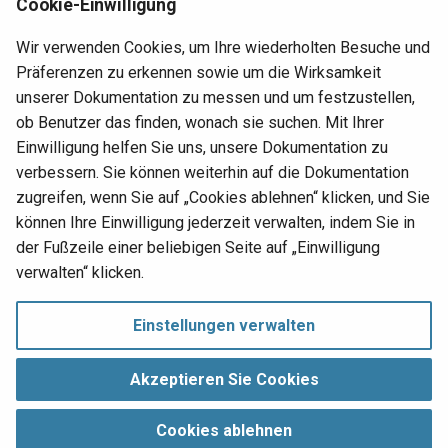
Cookie-Einwilligung
Für weitere Informationen zum detaillierten Protokollieren
Wir verwenden Cookies, um Ihre wiederholten Besuche und
von Konnektoren siehe
Detailliertes Protokollieren für
Präferenzen zu erkennen sowie um die Wirksamkeit
Konnektoren, die Jitterbit-Private-Agenten verwenden
.
unserer Dokumentation zu messen und um festzustellen,
Überprüfen Sie die
Agentenprotokolle
für weitere
ob Benutzer das finden, wonach sie suchen. Mit Ihrer
Informationen.
Einwilligung helfen Sie uns, unsere Dokumentation zu
verbessern. Sie können weiterhin auf die Dokumentation
Für zusätzliche Überlegungen zur Fehlersuche siehe
zugreifen, wenn Sie auf „Cookies ablehnen“ klicken, und Sie
Fehlerbehebung bei Operationen
.
können Ihre Einwilligung jederzeit verwalten, indem Sie in
der Fußzeile einer beliebigen Seite auf „Einwilligung
Nächste
verwalten“ klicken.
Connection
Wave Financial
Einstellungen verwalten
Einwilligung verwalten
Copyright © 1998‑
2026 Jitterbit, Inc.
Akzeptieren Sie Cookies
Alle Rechte vorbehalten.
Cookies ablehnen