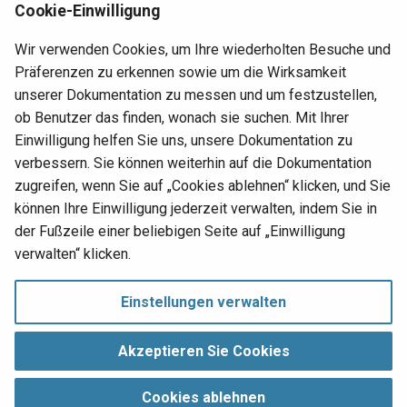
Ziel)
Cookie-Einwilligung
Um die Aktivität mit Skriptfunktionen zu verwenden,
Wir verwenden Cookies, um Ihre wiederholten Besuche und
schreiben Sie die Daten an einen temporären Speicherort
Präferenzen zu erkennen sowie um die Wirksamkeit
und verwenden Sie dann diesen temporären Speicherort in
unserer Dokumentation zu messen und um festzustellen,
der Skriptfunktion.
ob Benutzer das finden, wonach sie suchen. Mit Ihrer
Einwilligung helfen Sie uns, unsere Dokumentation zu
Wenn Sie bereit sind,
deployen und ausführen
Sie die
verbessern. Sie können weiterhin auf die Dokumentation
Operation und validieren Sie das Verhalten, indem Sie die
zugreifen, wenn Sie auf „Cookies ablehnen“ klicken, und Sie
Betriebsprotokolle
überprüfen.
können Ihre Einwilligung jederzeit verwalten, indem Sie in
der Fußzeile einer beliebigen Seite auf „Einwilligung
Nächste
verwalten“ klicken.
Update activity
SuiteCRM
Einstellungen verwalten
Einwilligung verwalten
Copyright © 1998‑
2026 Jitterbit, Inc.
Akzeptieren Sie Cookies
Alle Rechte vorbehalten.
Cookies ablehnen