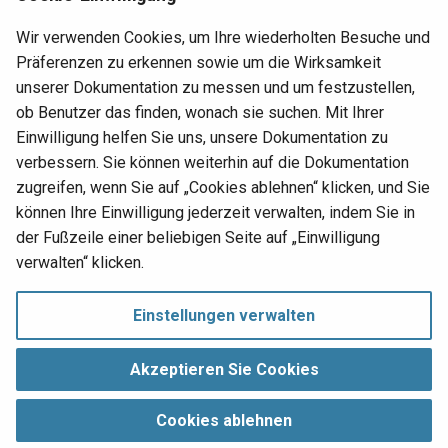
Für weitere Informationen zum ausführlichen Protokollieren
Wir verwenden Cookies, um Ihre wiederholten Besuche und
von Konnektoren siehe
Ausführliches Protokollieren für
Präferenzen zu erkennen sowie um die Wirksamkeit
Konnektoren, die Jitterbit-Private-Agenten verwenden
.
unserer Dokumentation zu messen und um festzustellen,
Überprüfen Sie die
Agentenprotokolle
für weitere
ob Benutzer das finden, wonach sie suchen. Mit Ihrer
Informationen.
Einwilligung helfen Sie uns, unsere Dokumentation zu
verbessern. Sie können weiterhin auf die Dokumentation
Für zusätzliche Überlegungen zur Fehlersuche siehe
zugreifen, wenn Sie auf „Cookies ablehnen“ klicken, und Sie
Fehlerbehebung bei Operationen
.
können Ihre Einwilligung jederzeit verwalten, indem Sie in
der Fußzeile einer beliebigen Seite auf „Einwilligung
Nächste
verwalten“ klicken.
Connection
SAP Fieldglass
Einstellungen verwalten
Einwilligung verwalten
Copyright © 1998‑
2026 Jitterbit, Inc.
Akzeptieren Sie Cookies
Alle Rechte vorbehalten.
Cookies ablehnen