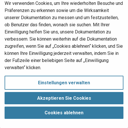
delete and query
Wir verwenden Cookies, um Ihre wiederholten Besuche und
assets from your
Präferenzen zu erkennen sowie um die Wirksamkeit
SalesForce
unserer Dokumentation zu messen und um festzustellen,
Marketing Cloud
ob Benutzer das finden, wonach sie suchen. Mit Ihrer
account.
Einwilligung helfen Sie uns, unsere Dokumentation zu
verbessern. Sie können weiterhin auf die Dokumentation
Create, update,
Callbacks
zugreifen, wenn Sie auf „Cookies ablehnen“ klicken, und Sie
delete and query
können Ihre Einwilligung jederzeit verwalten, indem Sie in
event notification
der Fußzeile einer beliebigen Seite auf „Einwilligung
callbacks
verwalten“ klicken.
Create, update,
Campaigns
delete and query
Einstellungen verwalten
Campaigns.
Akzeptieren Sie Cookies
Create, update,
Categories
delete and query
Cookies ablehnen
categories(folders) in
Content Builder.