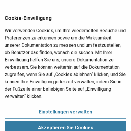
Zwei-Transformationsmuster
(als erstes oder zweites
Ziel)
Cookie-Einwilligung
Um die Aktivität mit Skriptfunktionen zu verwenden,
Wir verwenden Cookies, um Ihre wiederholten Besuche und
schreiben Sie die Daten an einen temporären Speicherort
Präferenzen zu erkennen sowie um die Wirksamkeit
und verwenden Sie dann diesen temporären Speicherort in
unserer Dokumentation zu messen und um festzustellen,
der Skriptfunktion.
ob Benutzer das finden, wonach sie suchen. Mit Ihrer
Einwilligung helfen Sie uns, unsere Dokumentation zu
Wenn Sie bereit sind,
setzen Sie den Vorgang ein und
verbessern. Sie können weiterhin auf die Dokumentation
führen Sie ihn aus
und validieren Sie das Verhalten, indem
zugreifen, wenn Sie auf „Cookies ablehnen“ klicken, und Sie
Sie die
Vorgangsprotokolle
überprüfen.
können Ihre Einwilligung jederzeit verwalten, indem Sie in
der Fußzeile einer beliebigen Seite auf „Einwilligung
Nächste
verwalten“ klicken.
Delete activity
Presto
Einstellungen verwalten
Einwilligung verwalten
Copyright © 1998‑
2026 Jitterbit, Inc.
Akzeptieren Sie Cookies