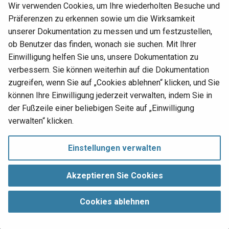
Wir verwenden Cookies, um Ihre wiederholten Besuche und
available for
Präferenzen zu erkennen sowie um die Wirksamkeit
Picklist
unserer Dokumentation zu messen und um festzustellen,
attributes,
ob Benutzer das finden, wonach sie suchen. Mit Ihrer
supporting
Einwilligung helfen Sie uns, unsere Dokumentation zu
user-defined
verbessern. Sie können weiterhin auf die Dokumentation
field values.
zugreifen, wenn Sie auf „Cookies ablehnen“ klicken, und Sie
können Ihre Einwilligung jederzeit verwalten, indem Sie in
Provides
StateAttributeMetadata
der Fußzeile einer beliebigen Seite auf „Einwilligung
metadata for
verwalten“ klicken.
attributes of
type State,
describing
Einstellungen verwalten
state-related
fields used for
Akzeptieren Sie Cookies
status tracking
or
Cookies ablehnen
categorization.