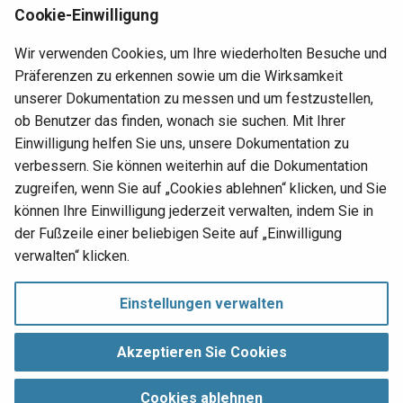
Zwei-Transformationsmuster
(nur als erste Quelle)
Cookie-Einwilligung
Um die Aktivität mit Skriptfunktionen zu verwenden,
Wir verwenden Cookies, um Ihre wiederholten Besuche und
schreiben Sie die Daten an einen temporären Speicherort
Präferenzen zu erkennen sowie um die Wirksamkeit
und verwenden Sie dann diesen temporären Speicherort in
unserer Dokumentation zu messen und um festzustellen,
der Skriptfunktion.
ob Benutzer das finden, wonach sie suchen. Mit Ihrer
Einwilligung helfen Sie uns, unsere Dokumentation zu
Wenn Sie bereit sind,
bereitstellen und ausführen
Sie den
verbessern. Sie können weiterhin auf die Dokumentation
Vorgang und validieren Sie das Verhalten, indem Sie die
zugreifen, wenn Sie auf „Cookies ablehnen“ klicken, und Sie
Vorgangsprotokolle
überprüfen.
können Ihre Einwilligung jederzeit verwalten, indem Sie in
der Fußzeile einer beliebigen Seite auf „Einwilligung
Nächste
verwalten“ klicken.
Create activity
Microsoft Access
Einstellungen verwalten
Einwilligung verwalten
Copyright © 1998‑
2026 Jitterbit, Inc.
Akzeptieren Sie Cookies
Alle Rechte vorbehalten.
Cookies ablehnen