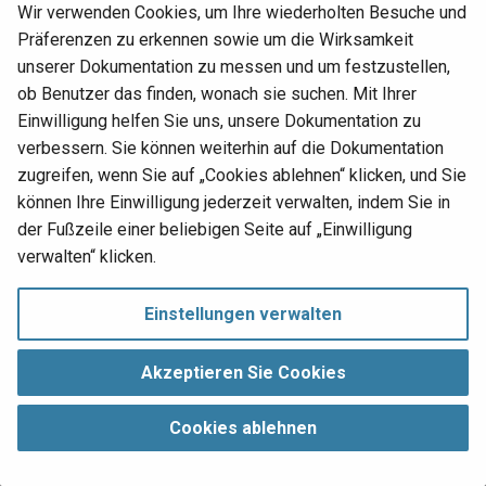
Wir verwenden Cookies, um Ihre wiederholten Besuche und
The value
Präferenzen zu erkennen sowie um die Wirksamkeit
Value
String
for this
unserer Dokumentation zu messen und um festzustellen,
cashflow.
ob Benutzer das finden, wonach sie suchen. Mit Ihrer
Einwilligung helfen Sie uns, unsere Dokumentation zu
verbessern. Sie können weiterhin auf die Dokumentation
zugreifen, wenn Sie auf „Cookies ablehnen“ klicken, und Sie
AccountCodes
können Ihre Einwilligung jederzeit verwalten, indem Sie in
Returns the account codes.
der Fußzeile einer beliebigen Seite auf „Einwilligung
verwalten“ klicken.
Columns
Einstellungen verwalten
Name
Type
References
Description
Akzeptieren Sie Cookies
The
AccountCodeId
Integer
identifier for
[KEY]
Cookies ablehnen
this account
code.