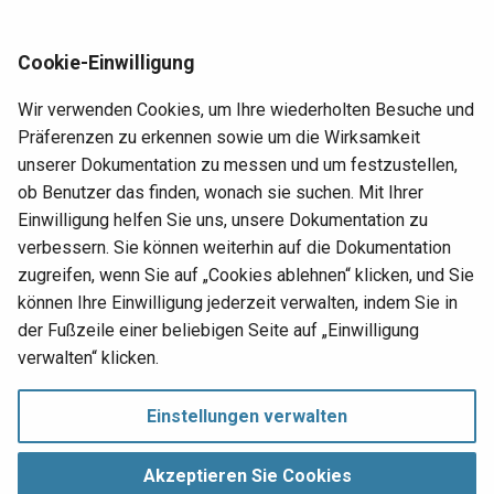
BMC Helix Operations Management Verbindung
BMC Helix Operations Management Ereignis abrufen
Cookie-Einwilligung
BMC Helix Operations Management Ereignis erstellen
Wir verwenden Cookies, um Ihre wiederholten Besuche und
BMC Helix Operations Management Webhook
Präferenzen zu erkennen sowie um die Wirksamkeit
registrieren
unserer Dokumentation zu messen und um festzustellen,
BMC Helix Operations Management Webhook
ob Benutzer das finden, wonach sie suchen. Mit Ihrer
deregistrieren
Einwilligung helfen Sie uns, unsere Dokumentation zu
verbessern. Sie können weiterhin auf die Dokumentation
BMC Helix Operations Management Ereignis
zugreifen, wenn Sie auf „Cookies ablehnen“ klicken, und Sie
aktualisieren
können Ihre Einwilligung jederzeit verwalten, indem Sie in
der Fußzeile einer beliebigen Seite auf „Einwilligung
Nächste
verwalten“ klicken.
Create Event activity
BMC Helix Operations Management
Einstellungen verwalten
Einwilligung verwalten
Copyright © 1998‑
2026 Jitterbit, Inc.
Akzeptieren Sie Cookies