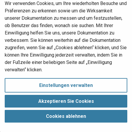
Wir verwenden Cookies, um Ihre wiederholten Besuche und
ExemptCertIm
Präferenzen zu erkennen sowie um die Wirksamkeit
TaxRuleImport
unserer Dokumentation zu messen und um festzustellen,
TransactionIm
ob Benutzer das finden, wonach sie suchen. Mit Ihrer
UPCBulkImpor
Einwilligung helfen Sie uns, unsere Dokumentation zu
False
The date/time
StartedDate
Datetime
verbessern. Sie können weiterhin auf die Dokumentation
batch started
zugreifen, wenn Sie auf „Cookies ablehnen“ klicken, und Sie
processing.
können Ihre Einwilligung jederzeit verwalten, indem Sie in
der Fußzeile einer beliebigen Seite auf „Einwilligung
False
The date when
CreatedDate
Datetime
verwalten“ klicken.
record was cr
False
Any optional f
Options
String
Einstellungen verwalten
provided for t
Akzeptieren Sie Cookies
False
PageKey
String
Cookies ablehnen
Companies