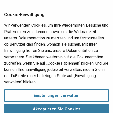
Gruppe
Mitgliedschaft in Benutzergruppen.
Req
atabase logical
Web access management
Cookie-Einwilligung
RE
Entweder der Name ID oder der Name Anspruch muss
WS-Federation
Wir verwenden Cookies, um Ihre wiederholten Besuche und
bereitgestellt werden. Alle anderen Ansprüche sind
Run
ary column photo in
Präferenzen zu erkennen sowie um die Wirksamkeit
optional.
con
s an image
unserer Dokumentation zu messen und um festzustellen,
cha
ob Benutzer das finden, wonach sie suchen. Mit Ihrer
Hinweis
t installation
Einwilligung helfen Sie uns, unsere Dokumentation zu
Set
verbessern. Sie können weiterhin auf die Dokumentation
Beachten Sie, dass bestimmte Authentifizierungsanbieter
err
zusätzliche Ansprüche unterstützen können.
zugreifen, wenn Sie auf „Cookies ablehnen“ klicken, und Sie
art
können Ihre Einwilligung jederzeit verwalten, indem Sie in
Set
der Fußzeile einer beliebigen Seite auf „Einwilligung
pro
p's change log
Nächste
verwalten“ klicken.
Developer silos
Upd
User management
Einstellungen verwalten
sin
Einwilligung verwalten
Copyright © 1998‑
2026 Jitterbit, Inc.
Ups
Akzeptieren Sie Cookies