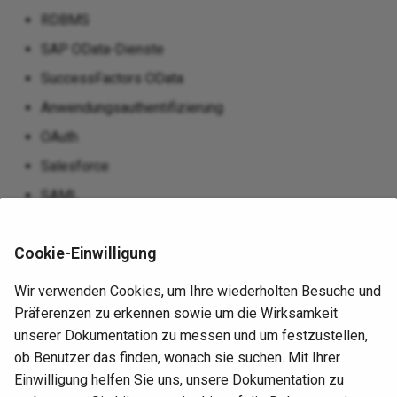
RDBMS
SAP OData-Dienste
SuccessFactors OData
Anwendungsauthentifizierung
OAuth
Salesforce
SAML
WS-Federation
Cookie-Einwilligung
Active Directory
Lokaler Benutzer
Wir verwenden Cookies, um Ihre wiederholten Besuche und
SuccessFactors-Passwort
Präferenzen zu erkennen sowie um die Wirksamkeit
unserer Dokumentation zu messen und um festzustellen,
SAML-Identitätsanbieter
ob Benutzer das finden, wonach sie suchen. Mit Ihrer
Benutzerbereitstellung
Einwilligung helfen Sie uns, unsere Dokumentation zu