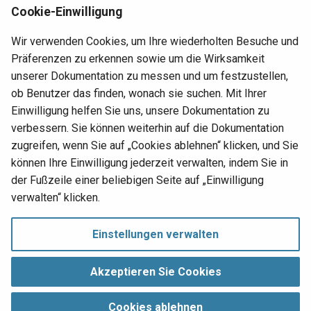
erscheinen soll, in das Feld
Name
ein. Beispiel: Link.
Rj0
Cookie-Einwilligung
Klicken Sie auf
Speichern
.
Ro
Wir verwenden Cookies, um Ihre wiederholten Besuche und
Klicken Sie unter Navigation und Aktionen auf
Präferenzen zu erkennen sowie um die Wirksamkeit
Bearbeiten
.
Sqr
unserer Dokumentation zu messen und um festzustellen,
Definieren Sie die
Link
-Informationen für die
ob Benutzer das finden, wonach sie suchen. Mit Ihrer
Sub
Schaltfläche. Beispiel: Statischer Seitenlink auf
Einwilligung helfen Sie uns, unsere Dokumentation zu
Produkte eingestellt.
verbessern. Sie können weiterhin auf die Dokumentation
Su
zugreifen, wenn Sie auf „Cookies ablehnen“ klicken, und Sie
Klicken Sie auf
Speichern
.
können Ihre Einwilligung jederzeit verwalten, indem Sie in
Ti
der Fußzeile einer beliebigen Seite auf „Einwilligung
Nächste
verwalten“ klicken.
Open a file from a panel
ToO
Button
Einstellungen verwalten
To
Einwilligung verwalten
Copyright © 1998‑
2026 Jitterbit, Inc.
Akzeptieren Sie Cookies
Tri
Alle Rechte vorbehalten.
Cookies ablehnen